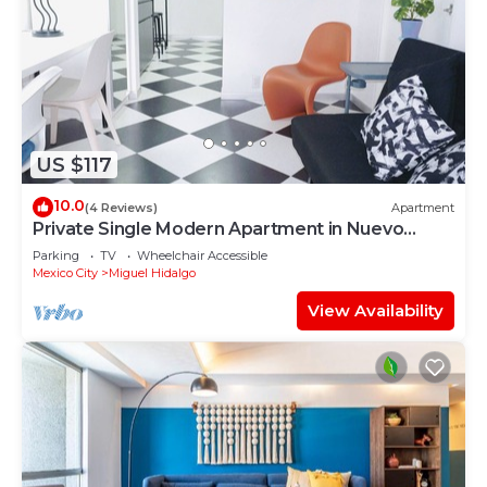
US $117
10.0
(4 Reviews)
Apartment
Private Single Modern Apartment in Nuevo
Polanco
Parking
TV
Wheelchair Accessible
Mexico City
Miguel Hidalgo
View Availability