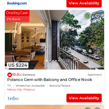
View Availability
OneKeyCash
2% Back
US $224
10.0
(4 Reviews)
Apartment
Polanco Gem with Balcony and Office Nook
TV
Wheelchair Accessible
Balcony/Terrace
Mexico City
Polanco
View Availability