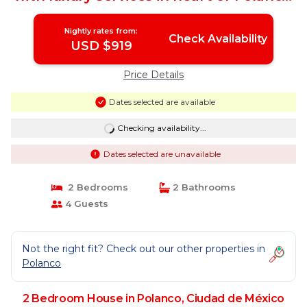
| House in Ciudad de México
Nightly rates from:
Check Availability
USD $919
Price Details
Dates selected are available
Checking availability...
Dates selected are unavailable
2 Bedrooms
2 Bathrooms
4 Guests
Not the right fit? Check out our other properties in
Polanco
2 Bedroom House in Polanco, Ciudad de México