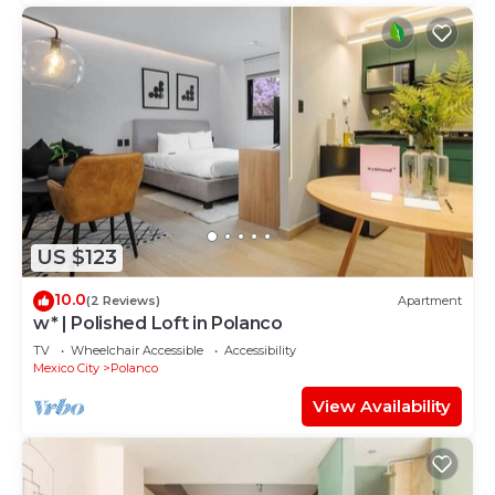
US $123
10.0
(2 Reviews)
Apartment
w* | Polished Loft in Polanco
TV
Wheelchair Accessible
Accessibility
Mexico City
Polanco
View Availability