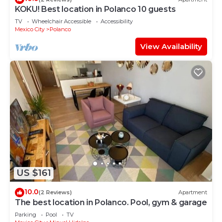
KOKU! Best location in Polanco 10 guests
TV
Wheelchair Accessible
Accessibility
Mexico City
Polanco
View Availability
US $161
10.0
(2 Reviews)
Apartment
The best location in Polanco. Pool, gym & garage
Parking
Pool
TV