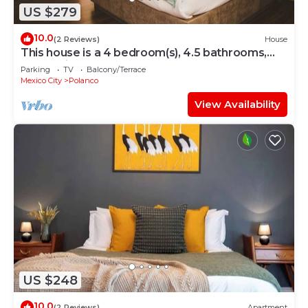
US $279
10.0
(2 Reviews)
House
This house is a 4 bedroom(s), 4.5 bathrooms,
located in Polanco, CDMX.
Parking
TV
Balcony/Terrace
Mexico City
Polanco
View Availability
US $248
10.0
(2 Reviews)
Apartment