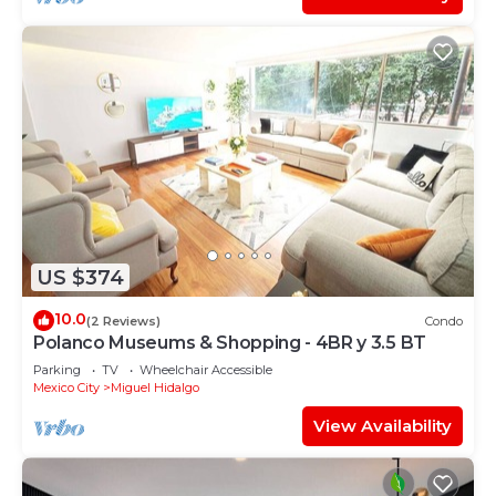
US $374
10.0
(2 Reviews)
Condo
Polanco Museums & Shopping - 4BR y 3.5 BT
Parking
TV
Wheelchair Accessible
Mexico City
Miguel Hidalgo
View Availability