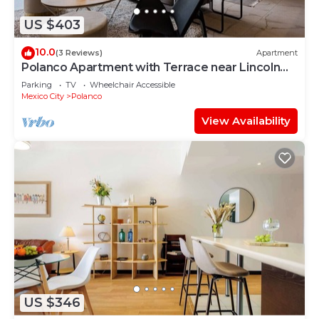
US $403
10.0
(3 Reviews)
Apartment
Polanco Apartment with Terrace near Lincoln
Park
Parking
TV
Wheelchair Accessible
Mexico City
Polanco
View Availability
US $346