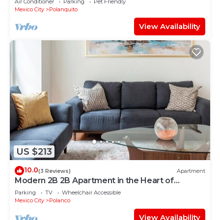
Air Conditioner
Parking
Pet Friendly
Mexico City
Polanquito
View Availability
US $213
10.0
(3 Reviews)
Apartment
Modern 2B 2B Apartment in the Heart of
POLANCO
Parking
TV
Wheelchair Accessible
Mexico City
Polanco
View Availability