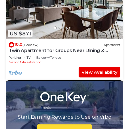
US $871
10.0
(1 Review)
Apartment
Twin Apartment for Groups Near Dining &
Culture
Parking
TV
Balcony/Terrace
Mexico City
Polanco
View Availability
Start Earning Rewards to Use on Vrbo