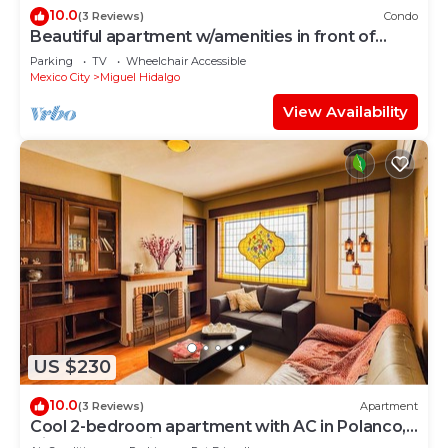
10.0
(3 Reviews)
Condo
Beautiful apartment w/amenities in front of
CARSO
Parking
TV
Wheelchair Accessible
Mexico City
Miguel Hidalgo
View Availability
US $230
10.0
(3 Reviews)
Apartment
Cool 2-bedroom apartment with AC in Polanco,
Ciudad de México