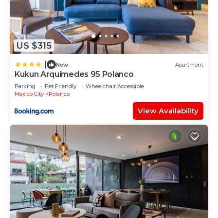
US $315
|
New
Apartment
Kukun Arquímedes 95 Polanco
Parking
Pet Friendly
Wheelchair Accessible
Mexico City
Polanco
View Availability