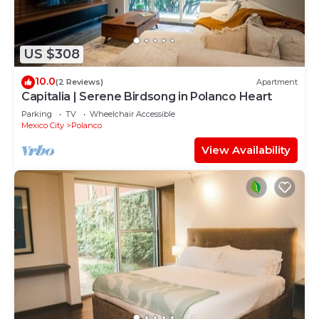
US $308
10.0
(2 Reviews)
Apartment
Capitalia | Serene Birdsong in Polanco Heart
Parking
TV
Wheelchair Accessible
Mexico City
Polanco
View Availability