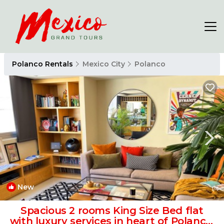
Polanco Rentals
Mexico City
Polanco
New
1
/4
Spacious 2 rooms King Size Bed flat
with luxury services in heart of Polanco.