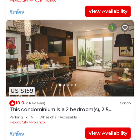
Mexico City
Miguel Hidalgo
View Availability
US $159
10.0
(2 Reviews)
Condo
This condominium is a 2 bedroom(s), 2.5
bathrooms, located in Polanco, Ciudad de
Parking
TV
Wheelchair Accessible
México.
Mexico City
Polanco
View Availability