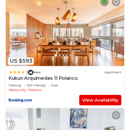
US $593
|
New
Apartment
Kukun Arquímedes 11 Polanco
Parking
Pet Friendly
Pool
Mexico City
Polanco
View Availability