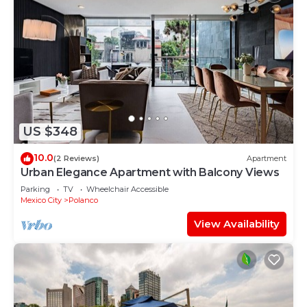
US $348
10.0
(2 Reviews)
Apartment
Urban Elegance Apartment with Balcony Views
Parking
TV
Wheelchair Accessible
Mexico City
Polanco
View Availability