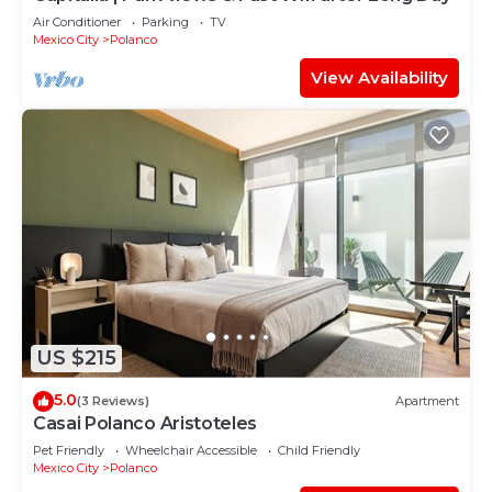
Air Conditioner
Parking
TV
Mexico City
Polanco
View Availability
US $215
5.0
(3 Reviews)
Apartment
Casai Polanco Aristoteles
Pet Friendly
Wheelchair Accessible
Child Friendly
Mexico City
Polanco