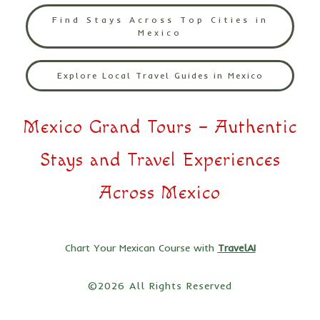
Find Stays Across Top Cities in
Mexico
Explore Local Travel Guides in Mexico
Mexico Grand Tours – Authentic
Stays and Travel Experiences
Across Mexico
Chart Your Mexican Course with
TravelAI
©2026 All Rights Reserved