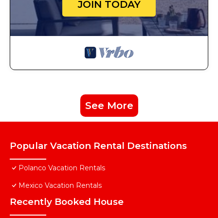
JOIN TODAY
See More
Popular Vacation Rental Destinations
Polanco Vacation Rentals
Mexico Vacation Rentals
Recently Booked House