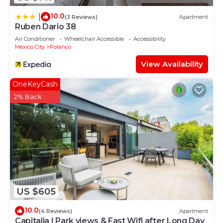
10.0
|
(3 Reviews)
Apartment
Ruben Dario 38
Air Conditioner
Wheelchair Accessible
Accessibility
Mexico City
Polanco
View Availability
OneKeyCash
2% Back
US $605
10.0
(4 Reviews)
Apartment
Capitalia | Park views & Fast Wifi after Long Day