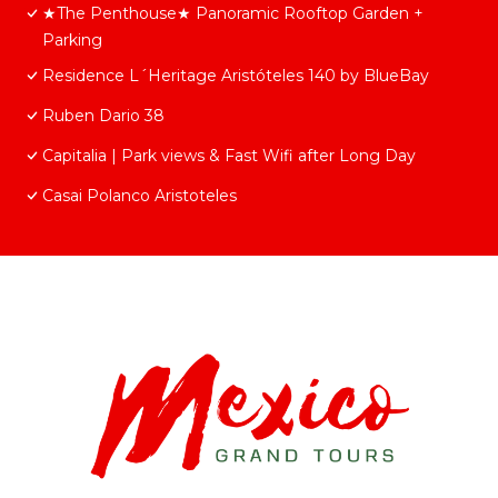
★The Penthouse★ Panoramic Rooftop Garden +
Parking
Residence L´Heritage Aristóteles 140 by BlueBay
Ruben Dario 38
Capitalia | Park views & Fast Wifi after Long Day
Casai Polanco Aristoteles