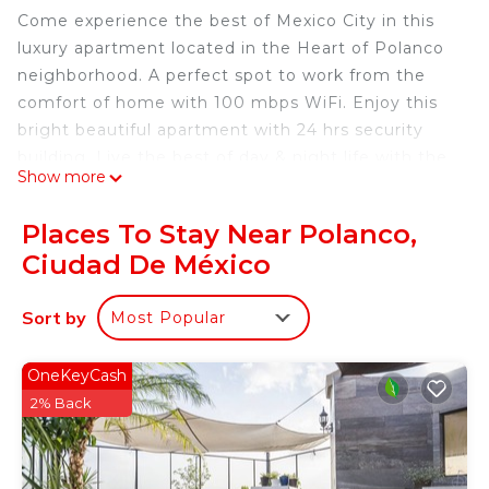
Come experience the best of Mexico City in this
luxury apartment located in the Heart of Polanco
neighborhood. A perfect spot to work from the
comfort of home with 100 mbps WiFi. Enjoy this
bright beautiful apartment with 24 hrs security
building. Live the best of day & night life with the
Show more
unbeatable location of this flat, walking distance to
all the best restaurants, bars, museums and parks
Places To Stay Near Polanco,
in Polanco. When you stay with Beguest for more
Ciudad De México
than 7 nights we also offer one free cleaning per
week.
Sort by
Most Popular
This 1500 sq. foot (140 sq. meters) design luxury
flat has 2 bedrooms (1 king size bed, 1 queen size
bed). The apartment has a fully equipped open
OneKeyCash
style kitchen with a stove, oven, refrigerator,
2% Back
washer and dryer. The kitchen opens up into a
bright living room with comfortable and
minimalistic furniture. About entertainment you