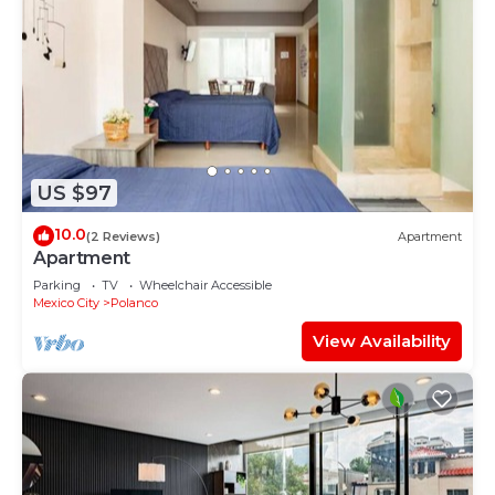
US $97
10.0
(2 Reviews)
Apartment
Apartment
Parking
TV
Wheelchair Accessible
Mexico City
Polanco
View Availability