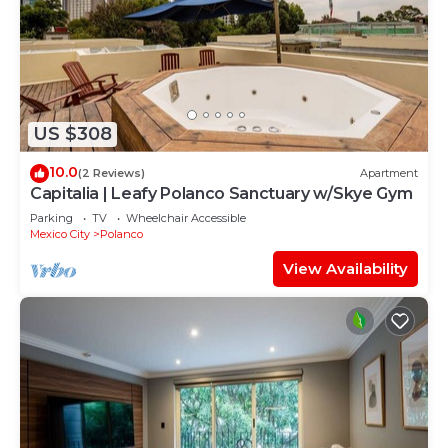
US $308
10.0
(2 Reviews)
Apartment
Capitalia | Leafy Polanco Sanctuary w/Skye Gym
Parking
TV
Wheelchair Accessible
Mexico City
Polanco
View Availability