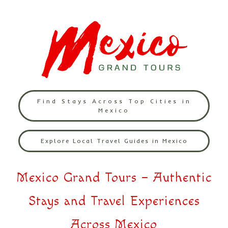
Find Stays Across Top Cities in
Mexico
Explore Local Travel Guides in Mexico
Mexico Grand Tours – Authentic
Stays and Travel Experiences
Across Mexico