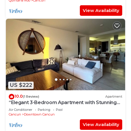
Quintana Roo
Cancun
View Availability
US $222
10.0
(1 Review)
Apartment
“Elegant 3-Bedroom Apartment with Stunning
Views in Cancun
Air Conditioner
Parking
Pool
Cancun
Downtown Cancun
View Availability