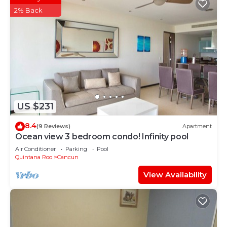
2% Back
US $231
8.4
(9 Reviews)
Apartment
Ocean view 3 bedroom condo! Infinity pool
Air Conditioner
Parking
Pool
Quintana Roo
Cancun
View Availability