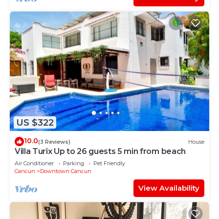
US $322
10.0
(3 Reviews)
House
Villa Turix Up to 26 guests 5 min from beach
Air Conditioner
Parking
Pet Friendly
Cancun
Downtown Cancun
View Availability