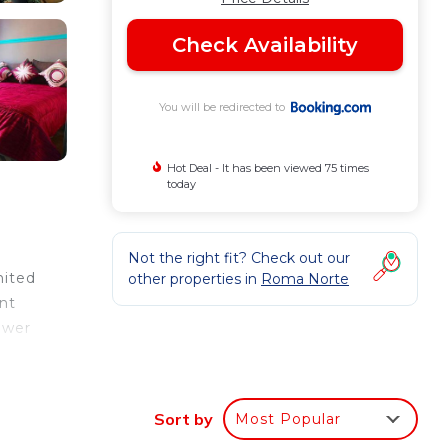
Check Availability
You will be redirected to
Hot Deal - It has been viewed 75 times
today
Not the right fit? Check out our
nited
other properties in
Roma Norte
nt
ower
 site
moria
Sort by
Most Popular