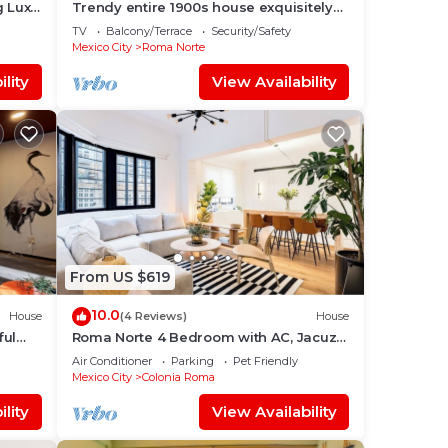
g Lux
Trendy entire 1900s house exquisitely
decorated.
TV
Balcony/Terrace
Security/Safety
Mexico City
Roma Norte
lity
View Availability
From US $619
10.0
House
(4 Reviews)
House
ful
Roma Norte 4 Bedroom with AC, Jacuzzi
and Rooftop
Air Conditioner
Parking
Pet Friendly
Mexico City
Colonia Roma
lity
View Availability