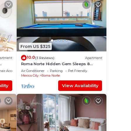
From US $325
10.0
artment
(3 Reviews)
Apartment
Roma Norte Hidden Gem Sleeps 8
Amazing Views Pool Table
air Accessible
Air Conditioner
Parking
Pet Friendly
Mexico City
Roma Norte
lity
View Availability