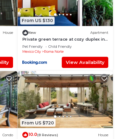
From US $130
House
New
Apartment
Private green terrace at cozy duplex in
a
ROMA’s heart
Pet Friendly
Child Friendly
iconic
Mexico City
Roma Norte
with
lity
View Availability
e
From US $720
10.0
Condo
(8 Reviews)
House