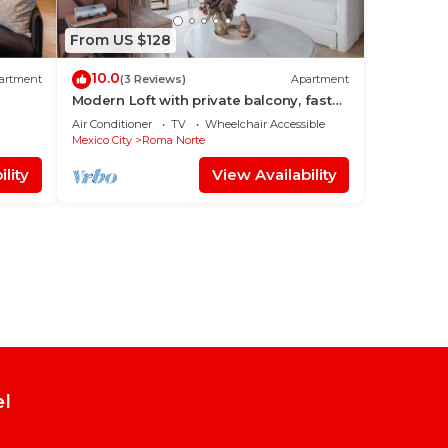
From US $128
10.0
artment
(3 Reviews)
Apartment
Modern Loft with private balcony, fast
wifi and AC in Roma Norte.
Air Conditioner
TV
Wheelchair Accessible
Mexico City
Roma Norte
lity
View Availability
el