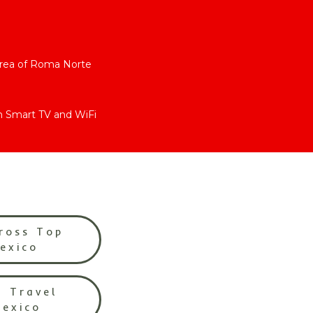
area of Roma Norte
h Smart TV and WiFi
ross Top
Mexico
l Travel
Mexico