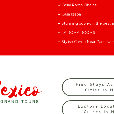
Casai Roma Cibeles
Casa Izeba
Stunning duplex in the best 
LA ROMA ROOMS
Stylish Condo Near Parks wit
Find Stays Ac
Cities in 
Explore Loca
Guides in 