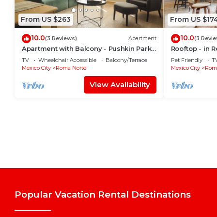
From US $263
From US $17
10.0
10.0
(3 Reviews)
Apartment
(3 Revi
Apartment with Balcony - Pushkin Park
Rooftop - in 
View - 2BR
TV
Wheelchair Accessible
Balcony/Terrace
Pet Friendly
T
Mexico City
Roma Norte
Mexico City
Roma
View Availability
Popular Vacation Rental Destinations