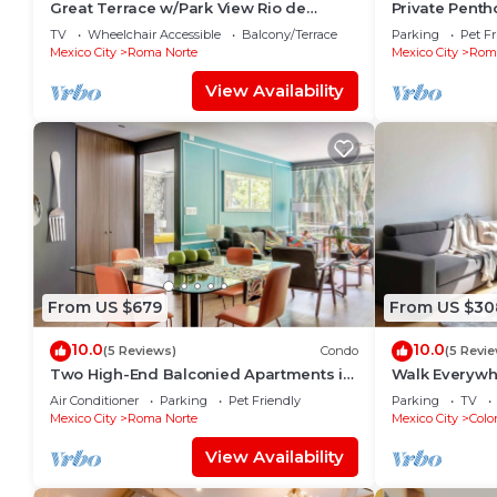
Great Terrace w/Park View Rio de
Private Penth
Janeiro/1-Bed
| ROMA
TV
Wheelchair Accessible
Balcony/Terrace
Parking
Pet Fr
Mexico City
Roma Norte
Mexico City
Roma
View Availability
From US $679
From US $30
10.0
10.0
(5 Reviews)
Condo
(5 Revi
Two High-End Balconied Apartments in
Walk Everywhe
Exclusive Roma Norte - Condesa
Balconies
Air Conditioner
Parking
Pet Friendly
Parking
TV
Mexico City
Roma Norte
Mexico City
Colo
View Availability