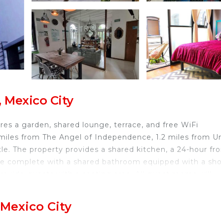
 Mexico City
res a garden, shared lounge, terrace, and free WiFi
 miles from The Angel of Independence, 1.2 miles from U
e. The property provides a shared kitchen, a 24-hour fro
e complete with a shared bathroom equipped with a sh
provide guests with a seating area. All guest rooms will
vending machines with snacks and drinks are available on
s 2.1 miles from the accommodation, while Museo de Me
 Mexico City
ional Airport is 7.5 miles from the property.