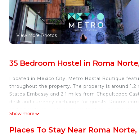
View More Photos
35 Bedroom Hostel in Roma Norte,
Located in Mexico City, Metro Hostal Boutique featu
throughout the property. The property is around 1.2
States Embassy and 2.1 miles from Chapultepec Castl
desk and currency exchange for guests. Rooms com
and a hairdryer, while some units at the hostel also 
Show more
provide guests with an oven. A business center and 
at Metro Hostal Boutique. Museo de Arte Popular i
Places To Stay Near Roma Norte,
y Tolerancia is 2.1 miles away. Benito Juarez Internat