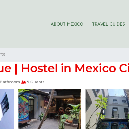
ABOUT MEXICO
TRAVEL GUIDES
rte
e | Hostel in Mexico C
 Bathroom
5 Guests