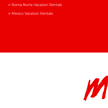
Roma Norte Vacation Rentals
Mexico Vacation Rentals