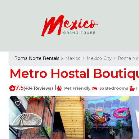
Roma Norte Rentals
Mexico
Mexico City
Roma No
Metro Hostal Boutiqu
7.5
|
(434 Reviews)
Pet Friendly
35 Bedrooms
1