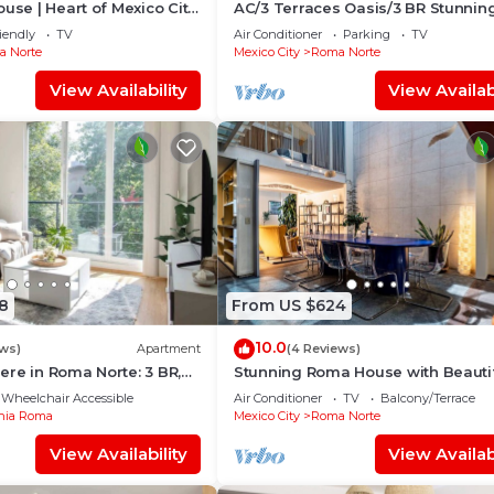
ouse | Heart of Mexico City
AC/3 Terraces Oasis/3 BR Stunnin
Apartment
iendly
TV
Air Conditioner
Parking
TV
 Norte
Mexico City
Roma Norte
View Availability
View Availabi
8
From US $624
10.0
ews)
Apartment
(4 Reviews)
re in Roma Norte: 3 BR,
Stunning Roma House with Beauti
Patio 16 PAX
Wheelchair Accessible
Air Conditioner
TV
Balcony/Terrace
nia Roma
Mexico City
Roma Norte
View Availability
View Availabi