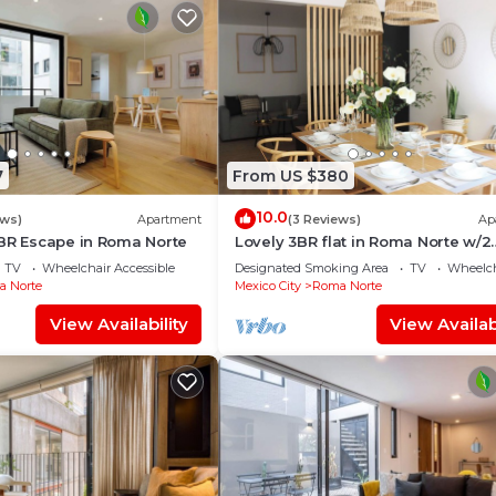
7
From US $380
10.0
ews)
Apartment
(3 Reviews)
Ap
2BR Escape in Roma Norte
Lovely 3BR flat in Roma Norte w/2
Balconies
TV
Wheelchair Accessible
Designated Smoking Area
TV
Wheelch
 Norte
Mexico City
Roma Norte
View Availability
View Availabi