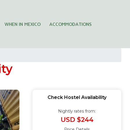
WHEN IN MEXICO
ACCOMMODATIONS
ity
Check Hostel Availability
Nightly rates from:
USD $244
Price Details