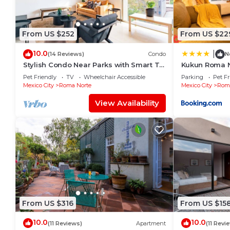
From US $252
From US $22
10.0
|
(14 Reviews)
Condo
N
Stylish Condo Near Parks with Smart TV
Kukun Roma 
and WiFi
Pet Friendly
TV
Wheelchair Accessible
Parking
Pet Fr
Mexico City
Roma Norte
Mexico City
Roma
View Availability
From US $316
From US $15
10.0
10.0
(11 Reviews)
Apartment
(11 Revi