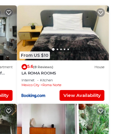
your
tar
e it.
lace
From US $10
5.6
artment
(8 Reviews)
House
f
LA ROMA ROOMS
ation
Internet
Kitchen
Mexico City
Roma Norte
lity
View Availability