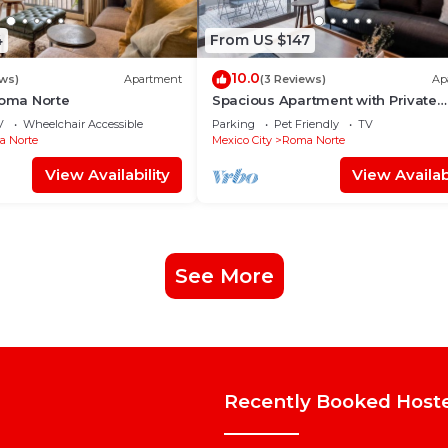
4
From US $147
10.0
ews)
Apartment
(3 Reviews)
Ap
Roma Norte
Spacious Apartment with Private
Terrace | ROMA
V
Wheelchair Accessible
Parking
Pet Friendly
TV
 Norte
Mexico City
Roma Norte
View Availability
View Availabi
See More
Recently Booked Host