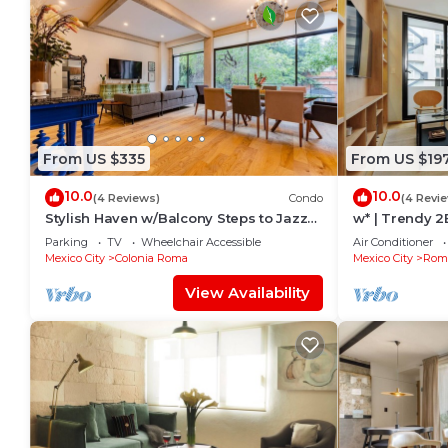
From US $335
From US $19
10.0
10.0
(4 Reviews)
Condo
(4 Revi
Stylish Haven w/Balcony Steps to Jazz
w* | Trendy 
Bar & Cafes
Parking
TV
Wheelchair Accessible
Air Conditioner
Mexico City
Colonia Roma
Mexico City
Roma
View Availability