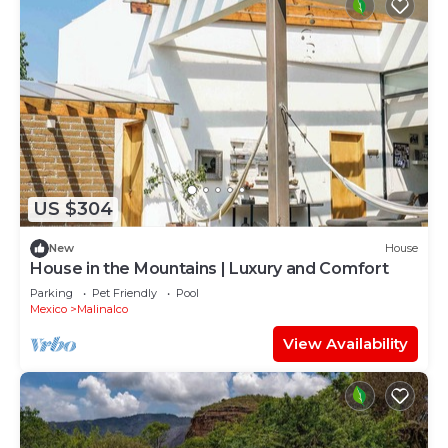
US $304
New
House
House in the Mountains | Luxury and Comfort
Parking
Pet Friendly
Pool
Mexico
Malinalco
View Availability