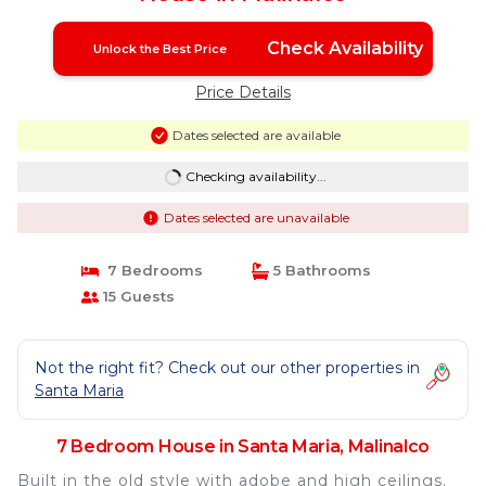
Check Availability
Unlock the Best Price
Price Details
Dates selected are available
Checking availability...
Dates selected are unavailable
7 Bedrooms
5 Bathrooms
15 Guests
Not the right fit? Check out our other properties in
Santa Maria
7 Bedroom House in Santa Maria, Malinalco
Built in the old style with adobe and high ceilings.