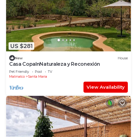
US $281
New
House
Casa CopalnNaturaleza y Reconexión
Pet Friendly
Pool
TV
Malinalco
Santa Maria
View Availability