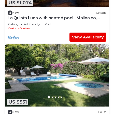
US $1,074
New
Cottage
La Quinta Luna with heated pool - Malinalco,
Mexico's magical town
Parking
Pet Friendly
Pool
Mexico
Ocuilan
View Availability
US $551
New
House