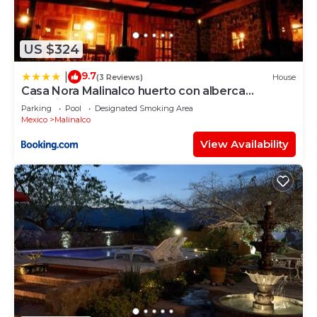
US $324
9.7
|
(3 Reviews)
House
Casa Nora Malinalco huerto con alberca
climatizada
Parking
Pool
Designated Smoking Area
Mexico
Malinalco
View Availability