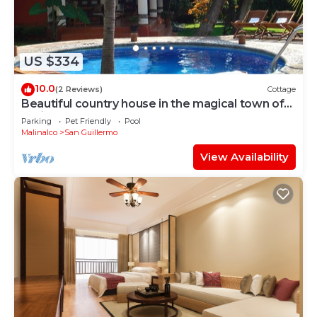
US $334
10.0
(2 Reviews)
Cottage
Beautiful country house in the magical town of
Malinalco
Parking
Pet Friendly
Pool
Malinalco
San Guillermo
View Availability