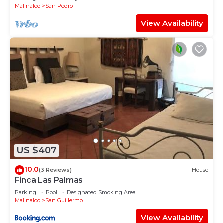
Malinalco
San Pedro
View Availability
US $407
10.0
(3 Reviews)
House
Finca Las Palmas
Parking
Pool
Designated Smoking Area
Malinalco
San Guillermo
View Availability