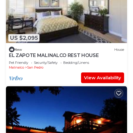
US $2,095
New
House
EL ZAPOTE MALINALCO REST HOUSE
Pet Friendly
Security/Safety
Bedding/Linens
Malinalco
San Pedro
View Availability