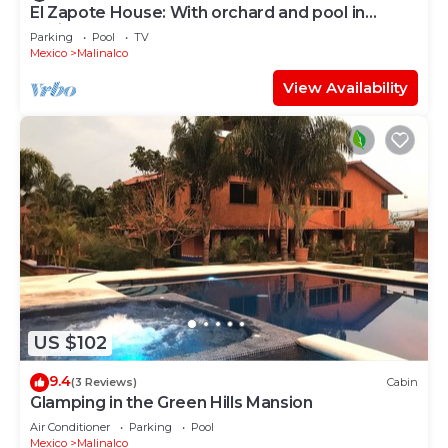
El Zapote House: With orchard and pool in
Malinalco
Parking
Pool
TV
Mexico
Malinalco
View Availability
US $102
9.4
(3 Reviews)
Cabin
Glamping in the Green Hills Mansion
Air Conditioner
Parking
Pool
Mexico
Malinalco