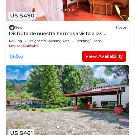
US $490
New
House
Disfruta de nuestra hermosa vista a las
montañas, tranquilo y cercano al centro
Parking
Designated Smoking Area
Bedding/Linens
Mexico
Malinalco
View Availability
US $461