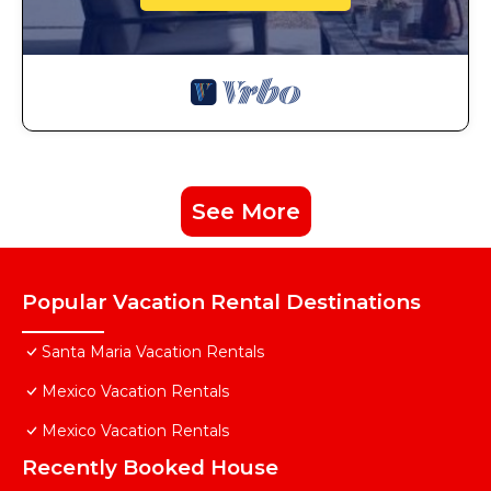
See More
Popular Vacation Rental Destinations
Santa Maria Vacation Rentals
Mexico Vacation Rentals
Mexico Vacation Rentals
Recently Booked House