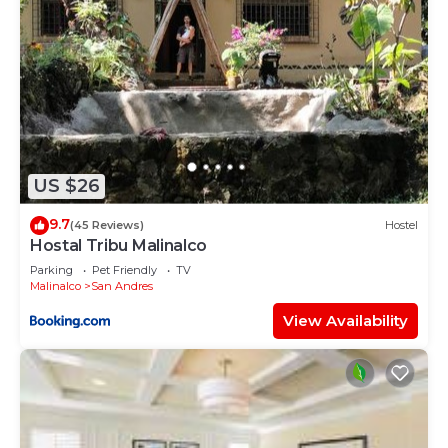
US $26
9.7
(45 Reviews)
Hostel
Hostal Tribu Malinalco
Parking
Pet Friendly
TV
Malinalco
San Andres
View Availability