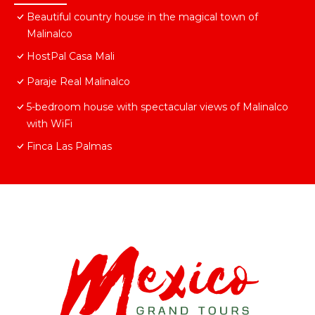
Beautiful country house in the magical town of
Malinalco
HostPal Casa Mali
Paraje Real Malinalco
5-bedroom house with spectacular views of Malinalco
with WiFi
Finca Las Palmas