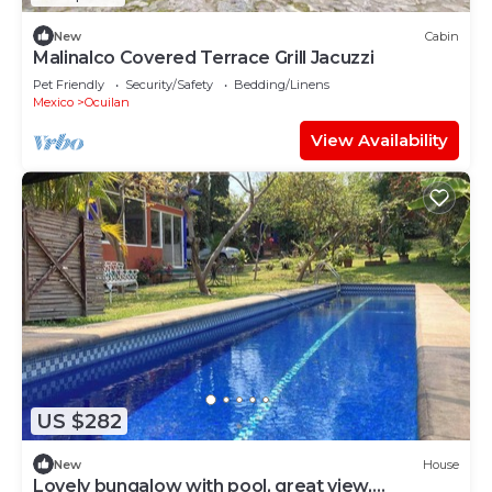
New
Cabin
Malinalco Covered Terrace Grill Jacuzzi
Pet Friendly
Security/Safety
Bedding/Linens
Mexico
Ocuilan
View Availability
US $282
New
House
Lovely bungalow with pool, great view,