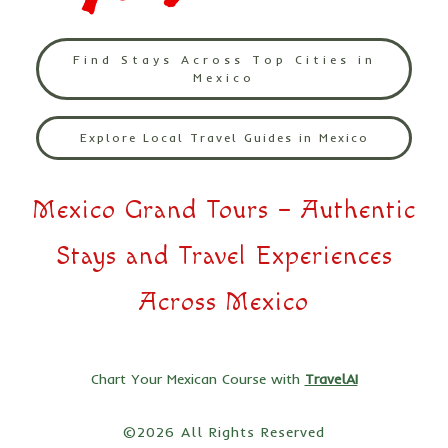
Find Stays Across Top Cities in
Mexico
Explore Local Travel Guides in Mexico
Mexico Grand Tours – Authentic
Stays and Travel Experiences
Across Mexico
Chart Your Mexican Course with
TravelAI
©2026 All Rights Reserved