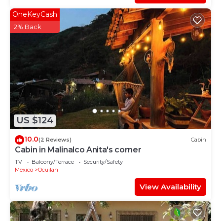
OneKeyCash
2% Back
US $124
10.0
(2 Reviews)
Cabin
Cabin in Malinalco Anita's corner
TV
Balcony/Terrace
Security/Safety
Mexico
Ocuilan
View Availability