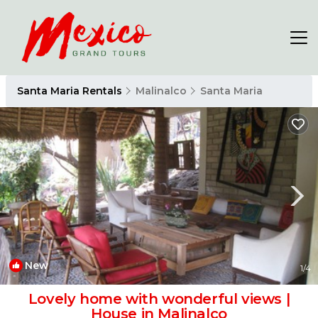
Santa Maria Rentals
Malinalco
Santa Maria
New
1
/4
Lovely home with wonderful views |
House in Malinalco