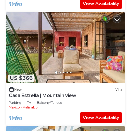
View Availability
US $366
New
Villa
Casa Estrella | Mountain view
Parking
TV
Balcony/Terrace
Mexico
Malinalco
View Availability