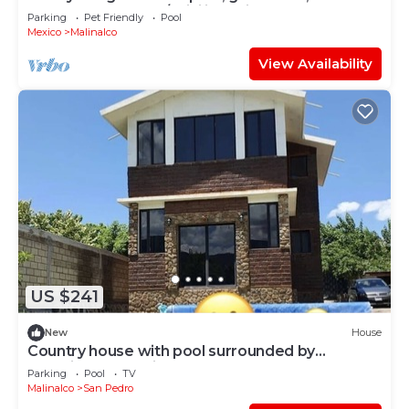
comfortable loft w/WiFi in Malinalco
Parking
Pet Friendly
Pool
Mexico
Malinalco
View Availability
US $241
New
House
Country house with pool surrounded by
beautiful mountains
Parking
Pool
TV
Malinalco
San Pedro