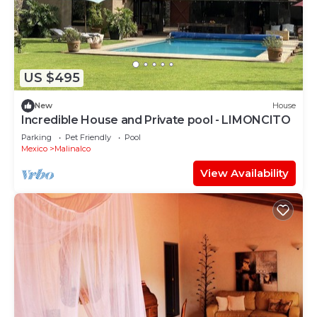
US $495
New
House
Incredible House and Private pool - LIMONCITO
Parking
Pet Friendly
Pool
Mexico
Malinalco
View Availability