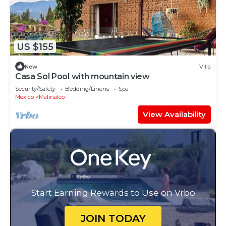
US $155
New
Villa
Casa Sol Pool with mountain view
Security/Safety
Bedding/Linens
Spa
Mexico
Malinalco
View Availability
Start Earning Rewards to Use on Vrbo
JOIN TODAY