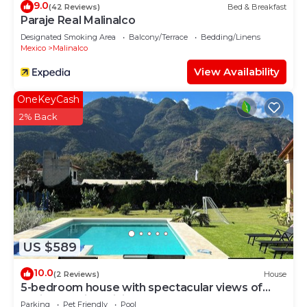
9.0
(42 Reviews)
Bed & Breakfast
Paraje Real Malinalco
Designated Smoking Area
Balcony/Terrace
Bedding/Linens
Mexico
Malinalco
View Availability
OneKeyCash
2% Back
US $589
10.0
(2 Reviews)
House
5-bedroom house with spectacular views of
Malinalco with WiFi
Parking
Pet Friendly
Pool