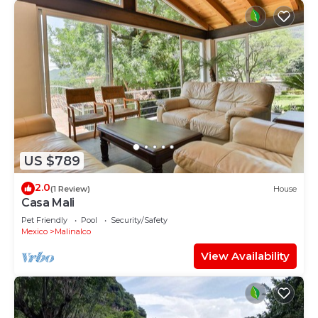
US $789
2.0
(1 Review)
House
Casa Mali
Pet Friendly
Pool
Security/Safety
Mexico
Malinalco
View Availability