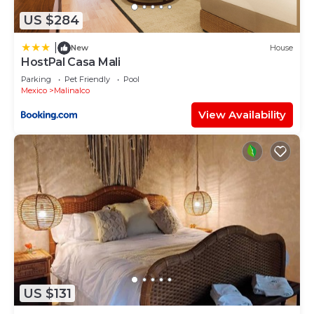
US $284
|
New
House
HostPal Casa Mali
Parking
Pet Friendly
Pool
Mexico
Malinalco
View Availability
US $131