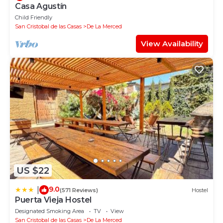
Casa Agustín
Child Friendly
San Cristobal de las Casas
De La Merced
View Availability
US $22
9.0
|
(571 Reviews)
Hostel
Puerta Vieja Hostel
Designated Smoking Area
TV
View
San Cristobal de las Casas
De La Merced