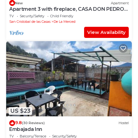
New
Apartment
Apartment 3 with fireplace, CASA DON PEDRO
FARO
TV
Security/Safety
Child Friendly
San Cristobal de las Casas
De La Merced
View Availability
US $23
9.8
(30 Reviews)
Hostel
Embajada Inn
TV
Balcony/Terrace
Security/Safety