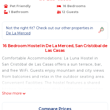
Pet Friendly
16 Bedrooms
1 Bathroom
12 Guests
Not the right fit? Check out our other properties in
De La Merced
16 Bedroom Hostel in De La Merced, San Cristóbal de
Las Casas
Comfortable Accommodations: La Luna Hostel in
San Cristóbal de Las Casas offers a sun terrace, bar,
and free WiFi. Guests enjoy mountain and city views
from balconies and relax in the outdoor seating area.
Convenient Facilities: The hostel features a shared
kitchen, lounge, and tour desk. Additional amenities
Show more
include a work desk, sofa, and wardrobe. Shared
bathrooms with showers are available. Prime
Location: Located 47 mi from Ángel Albino Corzo
Compare Prices