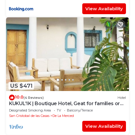
View Availability
US $471
10.0
(4 Reviews)
Hotel
KUKUL'IK | Boutique Hotel, Geat for families or
Group of Friends
Designated Smoking Area
TV
Balcony/Terrace
San Cristobal de las Casas
De La Merced
View Availability