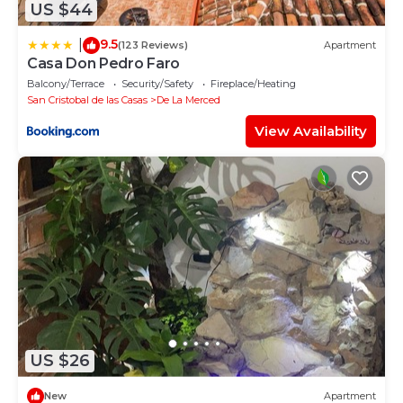
US $44
9.5
|
(123 Reviews)
Apartment
Casa Don Pedro Faro
Balcony/Terrace
Security/Safety
Fireplace/Heating
San Cristobal de las Casas
De La Merced
View Availability
US $26
New
Apartment