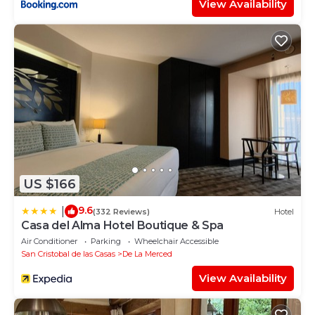
View Availability
US $166
9.6
|
(332 Reviews)
Hotel
Casa del Alma Hotel Boutique & Spa
Air Conditioner
Parking
Wheelchair Accessible
San Cristobal de las Casas
De La Merced
View Availability