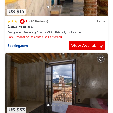
US $14
9.1
|
(20 Reviews)
House
Casa Frenesí
Designated Smoking Area
Child Friendly
Internet
San Cristobal de las Casas
De La Merced
View Availability
US $33