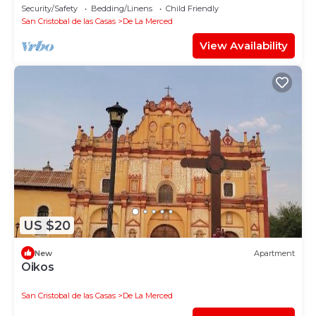
las Casas.
Security/Safety
Bedding/Linens
Child Friendly
San Cristobal de las Casas
De La Merced
View Availability
US $20
New
Apartment
Oikos
San Cristobal de las Casas
De La Merced