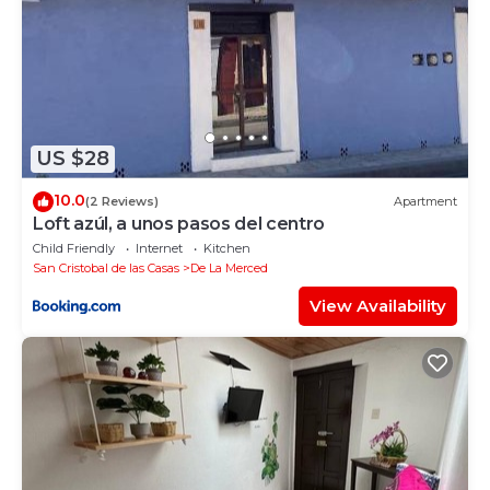
US $28
10.0
(2 Reviews)
Apartment
Loft azúl, a unos pasos del centro
Child Friendly
Internet
Kitchen
San Cristobal de las Casas
De La Merced
View Availability