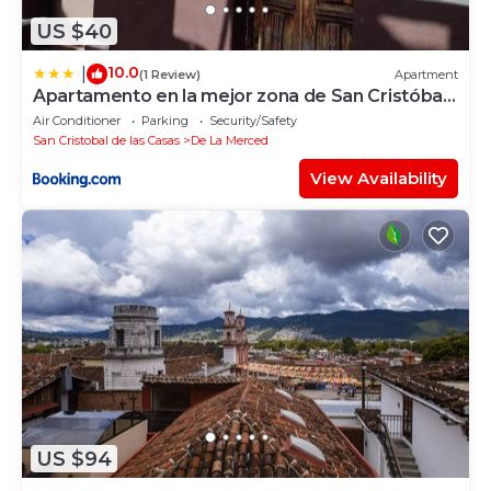
US $40
10.0
|
(1 Review)
Apartment
Apartamento en la mejor zona de San Cristóbal
de las Casas.
Air Conditioner
Parking
Security/Safety
San Cristobal de las Casas
De La Merced
View Availability
US $94