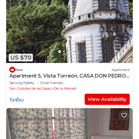
US $70
New
Apartment
Apartment 5, Vista Torreón, CASA DON PEDRO
FARO
Security/Safety
Child Friendly
San Cristobal de las Casas
De La Merced
View Availability