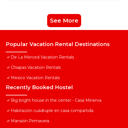
See More
Popular Vacation Rental Destinations
De La Merced Vacation Rentals
Chiapas Vacation Rentals
Mexico Vacation Rentals
Recently Booked Hostel
Big bright house in the center - Casa Minerva
Habitación cuádruple en casa compartida
Mansión Primavera