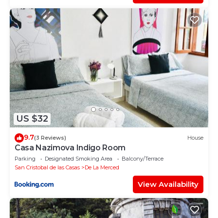
US $32
9.7
(3 Reviews)
House
Casa Nazimova Indigo Room
Parking
Designated Smoking Area
Balcony/Terrace
San Cristobal de las Casas
De La Merced
View Availability