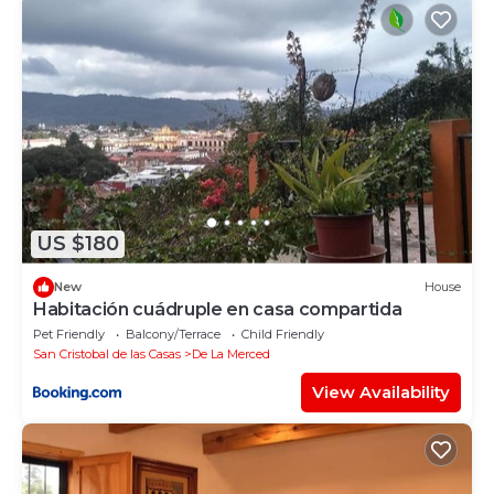
US $180
New
House
Habitación cuádruple en casa compartida
Pet Friendly
Balcony/Terrace
Child Friendly
San Cristobal de las Casas
De La Merced
View Availability