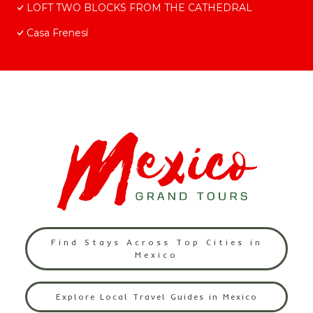
LOFT TWO BLOCKS FROM THE CATHEDRAL
Casa Frenesí
Find Stays Across Top Cities in
Mexico
Explore Local Travel Guides in Mexico