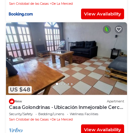
San Cristobal de las Casas
De La Merced
View Availability
US $48
New
Apartment
Casa Golondrinas - Ubicación Inmejorable Cerca
del Centro y Plazas Comerciales
Security/Safety
Bedding/Linens
Wellness Facilities
San Cristobal de las Casas
De La Merced
View Availability