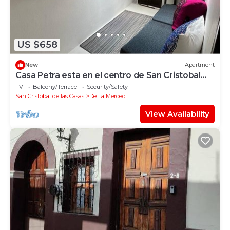
US $658
New
Apartment
Casa Petra esta en el centro de San Cristobal
donde caben hasta 4 personas.
TV
Balcony/Terrace
Security/Safety
San Cristobal de las Casas
De La Merced
View Availability