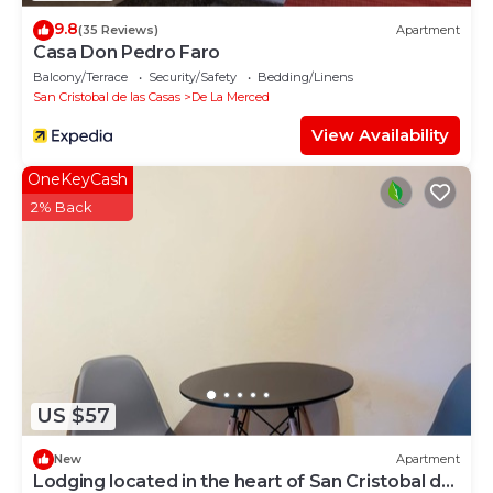
9.8
(35 Reviews)
Apartment
Casa Don Pedro Faro
Balcony/Terrace
Security/Safety
Bedding/Linens
San Cristobal de las Casas
De La Merced
View Availability
OneKeyCash
2% Back
US $57
New
Apartment
Lodging located in the heart of San Cristobal de