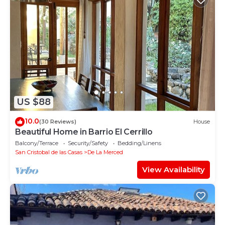
US $88
10.0
(30 Reviews)
House
Beautiful Home in Barrio El Cerrillo
Balcony/Terrace
Security/Safety
Bedding/Linens
San Cristobal de las Casas
De La Merced
View Availability