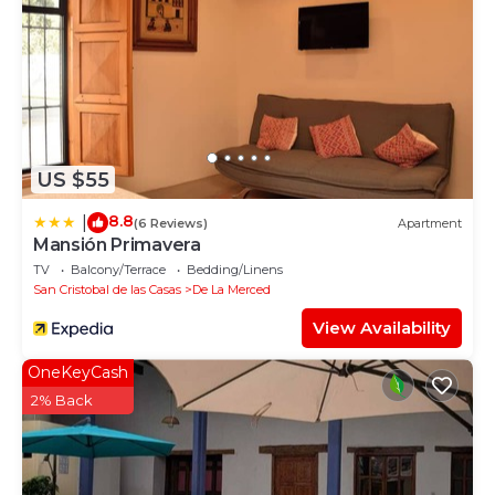
US $55
8.8
|
(6 Reviews)
Apartment
Mansión Primavera
TV
Balcony/Terrace
Bedding/Linens
San Cristobal de las Casas
De La Merced
View Availability
OneKeyCash
2% Back