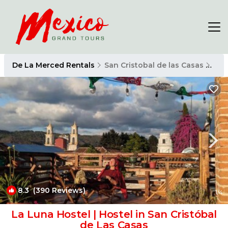
De La Merced Rentals
San Cristobal de las Casas
De 
8.3
(390 Reviews)
1
/4
La Luna Hostel | Hostel in San Cristóbal
de Las Casas