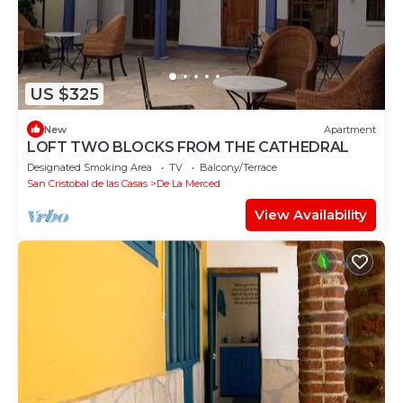
US $325
New
Apartment
LOFT TWO BLOCKS FROM THE CATHEDRAL
Designated Smoking Area
TV
Balcony/Terrace
San Cristobal de las Casas
De La Merced
View Availability