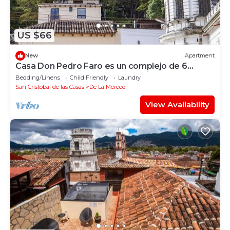
US $66
New
Apartment
Casa Don Pedro Faro es un complejo de 6
departamentos totalmente equipados.
Bedding/Linens
Child Friendly
Laundry
San Cristobal de las Casas
De La Merced
View Availability