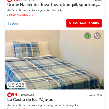
Urban Hacienda downtown, tranquil, spacious,
jacuzzi, safe neighborhood
Air Conditioner
Parking
Pet Friendly
Jalisco
Guadalajara
View Availability
US $28
8.8
(11 Reviews)
Apartment
La Casita de los Pájaros
Air Conditioner
Parking
Designated Smoking Area