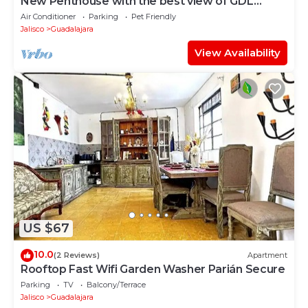
New Penthouse with the best view of GDL
2501B
Air Conditioner
Parking
Pet Friendly
Jalisco
Guadalajara
View Availability
US $67
10.0
(2 Reviews)
Apartment
Rooftop Fast Wifi Garden Washer Parián Secure
Parking
TV
Balcony/Terrace
Jalisco
Guadalajara