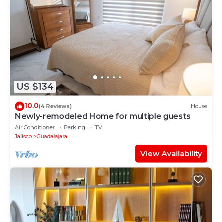
US $134
10.0
(4 Reviews)
House
Newly-remodeled Home for multiple guests
Air Conditioner
Parking
TV
Jalisco
Guadalajara
View Availability