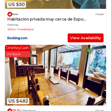
US $50
New
House
Habitación privada muy cerca de Expo
Guadalajara
Parking
Jalisco
Guadalajara
View Availability
OneKeyCash
2% Back
US $482
10.0
(4 Reviews)
House