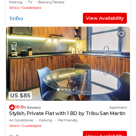
Zapopan
Parking
TV
Balcony/Terrace
Jalisco
Guadalajara
View Availability
US $85
10.0
(1 Review)
Apartment
Stylish, Private Flat with 1 BD by Tribu San Martin
Air Conditioner
Parking
Pet Friendly
Jalisco
Guadalajara