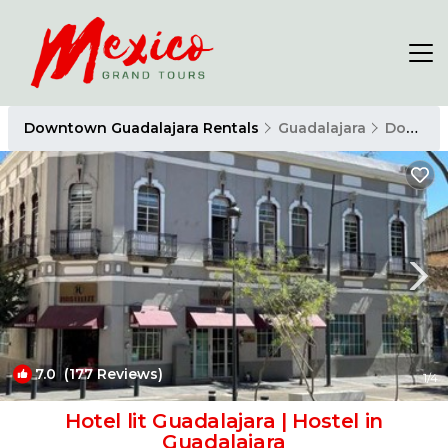
Downtown Guadalajara Rentals
Guadalajara
Downtown Guadalajara
7.0
(177 Reviews)
1
/4
Hotel lit Guadalajara | Hostel in
Guadalajara