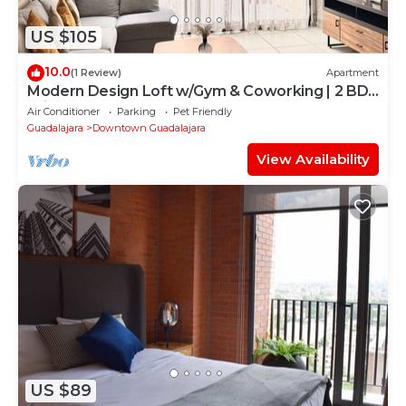
US $105
10.0
(1 Review)
Apartment
Modern Design Loft w/Gym & Coworking | 2 BD |
Tribu Colón
Air Conditioner
Parking
Pet Friendly
Guadalajara
Downtown Guadalajara
View Availability
US $89