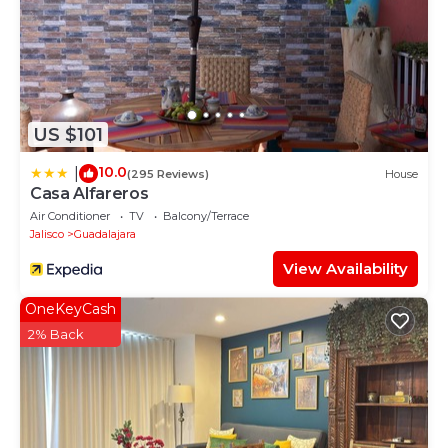
US $101
10.0
|
(295 Reviews)
House
Casa Alfareros
Air Conditioner
TV
Balcony/Terrace
Jalisco
Guadalajara
View Availability
OneKeyCash
2% Back