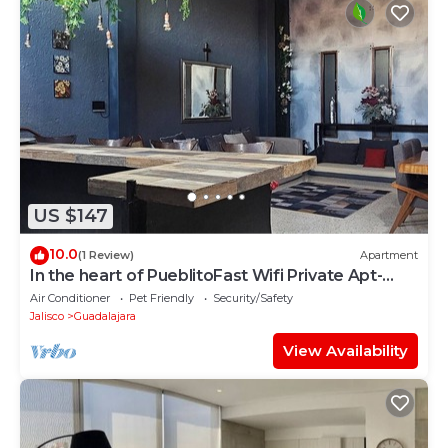
US $147
10.0
(1 Review)
Apartment
In the heart of PueblitoFast Wifi Private Apt-
Street Entry-Garden-CableTV
Air Conditioner
Pet Friendly
Security/Safety
Jalisco
Guadalajara
View Availability