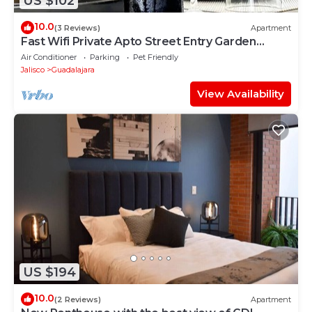
US $102
10.0
(3 Reviews)
Apartment
Fast Wifi Private Apto Street Entry Garden
CableTV
Air Conditioner
Parking
Pet Friendly
Jalisco
Guadalajara
View Availability
US $194
10.0
(2 Reviews)
Apartment