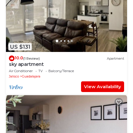
US $131
10.0
(1 Review)
Apartment
sky apartment
Air Conditioner
TV
Balcony/Terrace
Jalisco
Guadalajara
View Availability