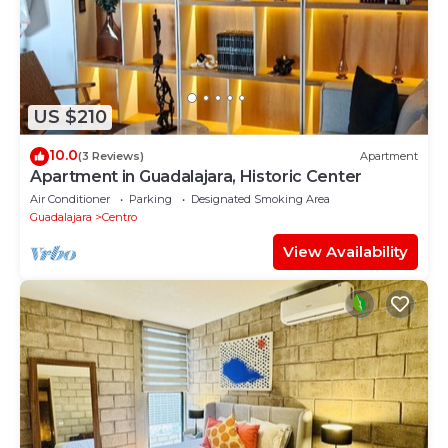
US $210
10.0
(3 Reviews)
Apartment
Apartment in Guadalajara, Historic Center
Air Conditioner
Parking
Designated Smoking Area
Guadalajara
Centro
View Availability