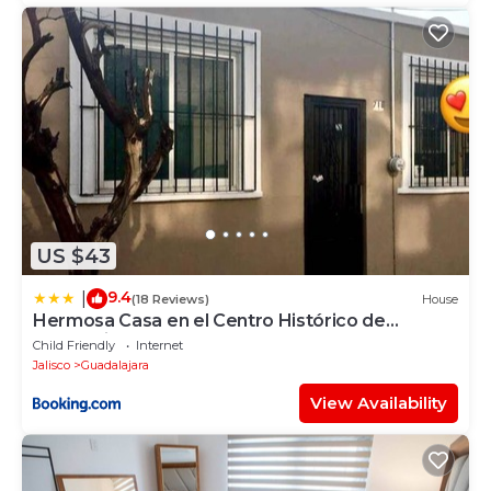
US $43
9.4
|
(18 Reviews)
House
Hermosa Casa en el Centro Histórico de
Guadalajara
Child Friendly
Internet
Jalisco
Guadalajara
View Availability