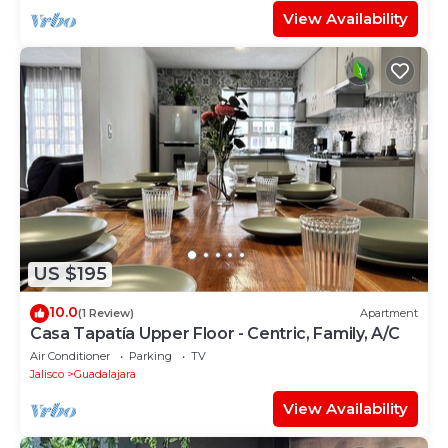
View Availability
US $195
10.0
(1 Review)
Apartment
Casa Tapatía Upper Floor - Centric, Family, A/C
Air Conditioner
Parking
TV
Jalisco
Guadalajara
View Availability