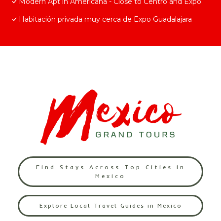
Modern Apt in Americana - Close to Centro and Expo
Habitación privada muy cerca de Expo Guadalajara
Find Stays Across Top Cities in
Mexico
Explore Local Travel Guides in Mexico