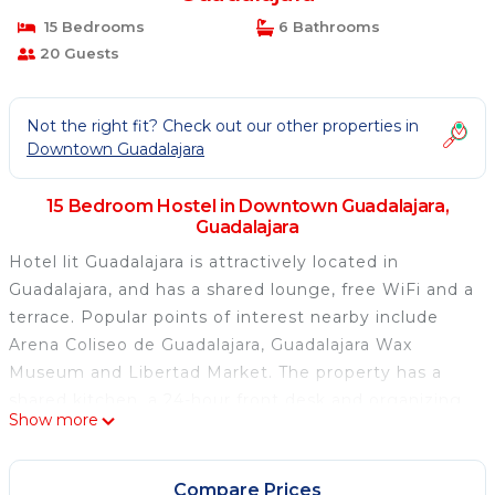
15 Bedrooms
6 Bathrooms
20 Guests
Not the right fit? Check out our other properties in
Downtown Guadalajara
15 Bedroom Hostel in Downtown Guadalajara,
Guadalajara
Hotel lit Guadalajara is attractively located in
Guadalajara, and has a shared lounge, free WiFi and a
terrace. Popular points of interest nearby include
Arena Coliseo de Guadalajara, Guadalajara Wax
Museum and Libertad Market. The property has a
shared kitchen, a 24-hour front desk and organizing
Show more
tours for guests. Popular points of interest near the
hostel include Guadalajara Cathedral, Cabanas
Cultural Institute and Expiatorio Temple. Guadalajara
Compare Prices