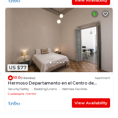
View Availability
US $77
10.0
(1 Review)
Apartment
Hermoso Departamento en el Centro de
Guadalajara
Security/Safety
Bedding/Linens
Wellness Facilities
Guadalajara
Centro
View Availability