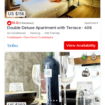
US $116
10.0
(3 Reviews)
Apartment
Double Deluxe Apartment with Terrace - 406
Air Conditioner
Parking
Pet Friendly
Guadalajara
Downtown Guadalajara
View Availability