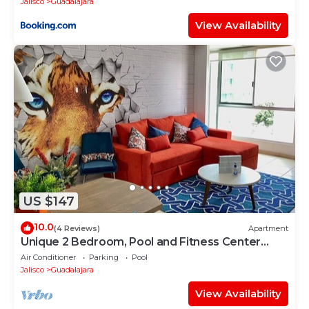
Jalisco
Guadalajara
View Availability
US $147
10.0
(4 Reviews)
Apartment
Unique 2 Bedroom, Pool and Fitness Center
Design
Air Conditioner
Parking
Pool
Jalisco
Guadalajara
View Availability