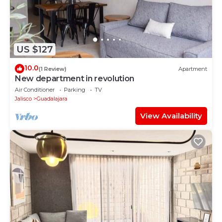
US $127
10.0
(1 Review)
Apartment
New department in revolution
Air Conditioner
Parking
TV
Jalisco
Guadalajara
View Availability