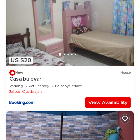
US $20
New
House
Casa bulevar
Parking
Pet Friendly
Balcony/Terrace
Jalisco
Guadalajara
View Availability