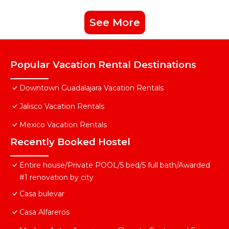
See More
Popular Vacation Rental Destinations
Downtown Guadalajara Vacation Rentals
Jalisco Vacation Rentals
Mexico Vacation Rentals
Recently Booked Hostel
Entire house/Private POOL/5 bed/5 full bath/Awarded
#1 renovation by city
Casa bulevar
Casa Alfareros