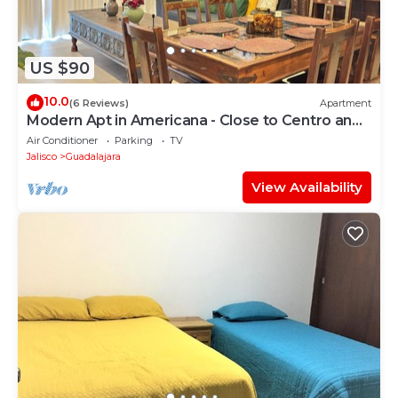
US $90
10.0
(6 Reviews)
Apartment
Modern Apt in Americana - Close to Centro and
Expo
Air Conditioner
Parking
TV
Jalisco
Guadalajara
View Availability