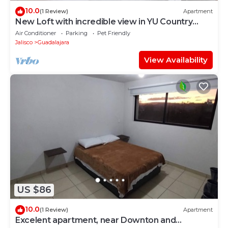
10.0
(1 Review)
Apartment
New Loft with incredible view in YU Country
1506B
Air Conditioner
Parking
Pet Friendly
Jalisco
Guadalajara
View Availability
US $86
10.0
(1 Review)
Apartment
Excelent apartment, near Downton and