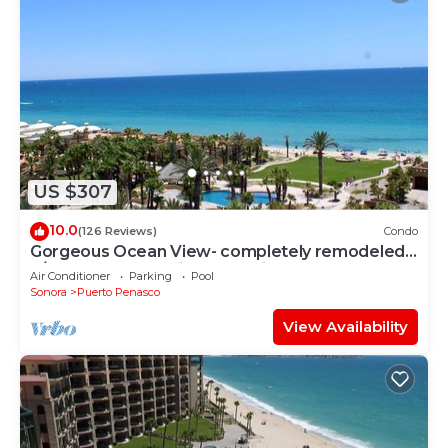
US $307
10.0
(126 Reviews)
Condo
Gorgeous Ocean View- completely remodeled
2/2, Great Decor, Fireplace, King Beds
Air Conditioner
Parking
Pool
Sonora
Puerto Penasco
View Availability