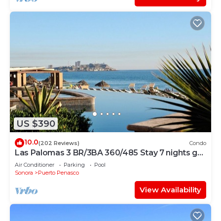
US $390
10.0
(202 Reviews)
Condo
Las Palomas 3 BR/3BA 360/485 Stay 7 nights get
one free
Air Conditioner
Parking
Pool
Sonora
Puerto Penasco
View Availability