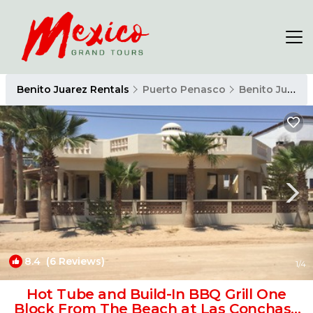
Benito Juarez Rentals
Puerto Penasco
Benito Juarez
8.4
(6 Reviews)
1
/4
Hot Tube and Build-In BBQ Grill One
Block From The Beach at Las Conchas |