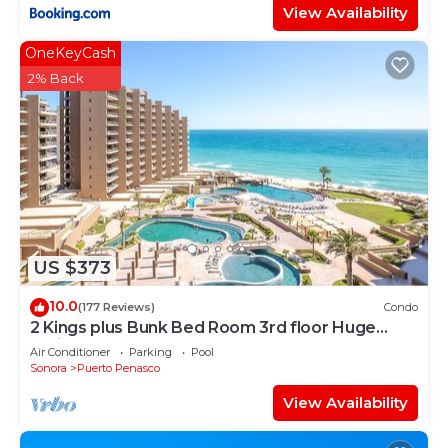
View Availability
OneKeyCash
2% Back
US $373
10.0
(177 Reviews)
Condo
2 Kings plus Bunk Bed Room 3rd floor Huge
Patio
Air Conditioner
Parking
Pool
Sonora
Puerto Penasco
View Availability