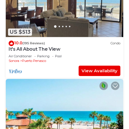
Juarez at this House.
US $513
10.0
(195 Reviews)
Condo
It's All About The View
Air Conditioner
Parking
Pool
Sonora
Puerto Penasco
View Availability