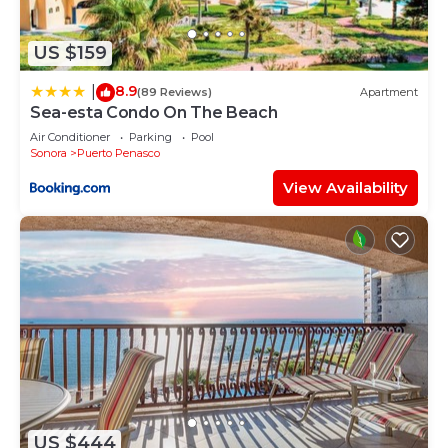
US $159
8.9
|
(89 Reviews)
Apartment
Sea-esta Condo On The Beach
Air Conditioner
Parking
Pool
Sonora
Puerto Penasco
View Availability
US $444