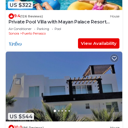
US $322
9.4
(126 Reviews)
House
Private Pool Villa with Mayan Palace Resort
Access Sleeps 8 Pet Friendly Stays+
Air Conditioner
Parking
Pool
Sonora
Puerto Penasco
View Availability
US $544
10.0
(96 Reviews)
House