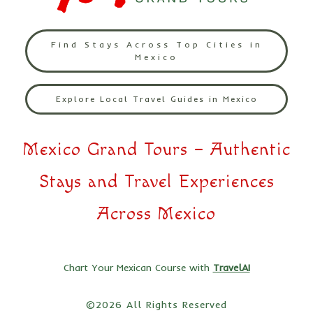
Find Stays Across Top Cities in
Mexico
Explore Local Travel Guides in Mexico
Mexico Grand Tours – Authentic
Stays and Travel Experiences
Across Mexico
Chart Your Mexican Course with
TravelAI
©2026 All Rights Reserved