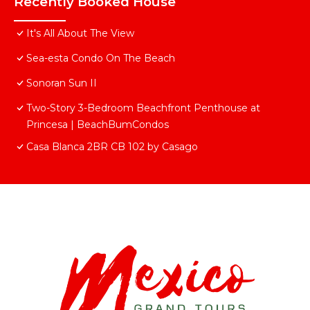
Recently Booked House
It's All About The View
Sea-esta Condo On The Beach
Sonoran Sun II
Two-Story 3-Bedroom Beachfront Penthouse at
Princesa | BeachBumCondos
Casa Blanca 2BR CB 102 by Casago