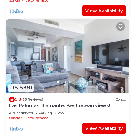
Sonora
Puerto Penasco
View Availability
US $381
9.8
(55 Reviews)
Condo
Las Palomas Diamante. Best ocean views!
Air Conditioner
Parking
Pool
Sonora
Puerto Penasco
View Availability