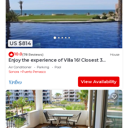
US $814
10.0
(78 Reviews)
House
Enjoy the experience of Villa 16! Closest 3
bedroom Villa to beach!
Air Conditioner
Parking
Pool
Sonora
Puerto Penasco
View Availability