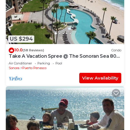
US $294
10.0
(58 Reviews)
Condo
Take A Vacation Spree @ The Sonoran Sea 804
W on Sandy Beach
Air Conditioner
Parking
Pool
Sonora
Puerto Penasco
View Availability