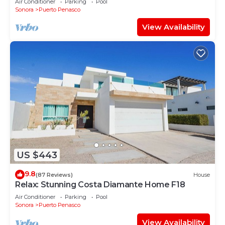
Air Conditioner
Parking
Pool
Sonora
Puerto Penasco
View Availability
US $443
9.8
(87 Reviews)
House
Relax: Stunning Costa Diamante Home F18
Air Conditioner
Parking
Pool
Sonora
Puerto Penasco
View Availability