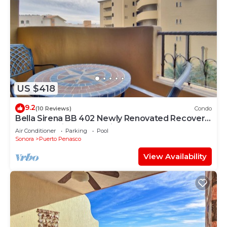
US $418
9.2
(10 Reviews)
Condo
Bella Sirena BB 402 Newly Renovated Recovery
Zone Stunning Ocean View Condo
Air Conditioner
Parking
Pool
Sonora
Puerto Penasco
View Availability