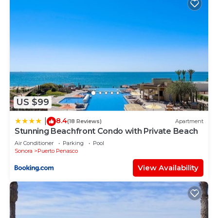
US $99
8.4
|
(18 Reviews)
Apartment
Stunning Beachfront Condo with Private Beach
Air Conditioner
Parking
Pool
Sonora
Puerto Penasco
View Availability