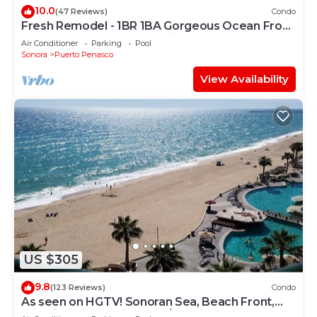
10.0
(47 Reviews)
Condo
Fresh Remodel - 1BR 1BA Gorgeous Ocean Front
Condo at Las Palomas - Cristal 306
Air Conditioner
Parking
Pool
Sonora
Puerto Penasco
View Availability
US $305
9.8
(123 Reviews)
Condo
As seen on HGTV! Sonoran Sea, Beach Front,
Stunning Ocean Views,2B/2B, 8th Floor