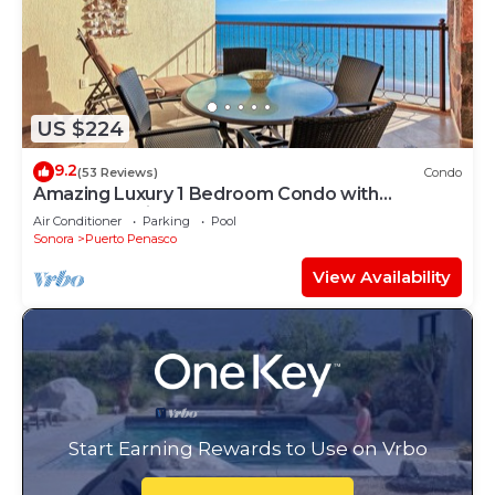
US $224
9.2
(53 Reviews)
Condo
Amazing Luxury 1 Bedroom Condo with
Penthouse Views! Beachfront.
Air Conditioner
Parking
Pool
Sonora
Puerto Penasco
View Availability
Start Earning Rewards to Use on Vrbo