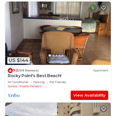
US $144
9.2
(109 Reviews)
Apartment
Rocky Point's Best Beach!
Air Conditioner
Parking
Pet Friendly
Sonora
Puerto Penasco
View Availability