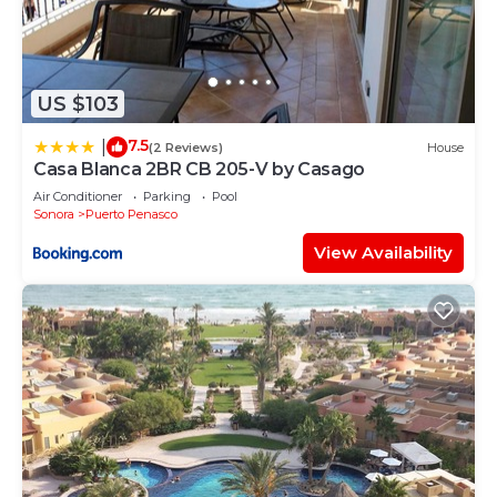
US $103
7.5
|
(2 Reviews)
House
Casa Blanca 2BR CB 205-V by Casago
Air Conditioner
Parking
Pool
Sonora
Puerto Penasco
View Availability