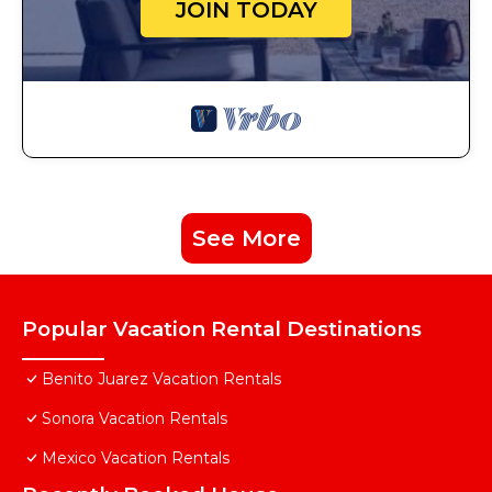
JOIN TODAY
See More
Popular Vacation Rental Destinations
Benito Juarez Vacation Rentals
Sonora Vacation Rentals
Mexico Vacation Rentals