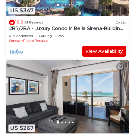
US $347
10.0
(51 Reviews)
Condo
2BR/2BA - Luxury Condo in Bella Sirena-Building
C
Air Conditioner
Parking
Pool
Sonora
Puerto Penasco
View Availability
US $267