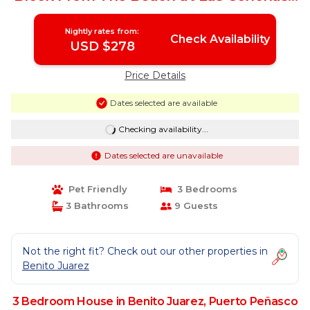
House in Puerto Peñasco
Nightly rates from:
Check Availability
USD $278
Price Details
Dates selected are available
Checking availability...
Dates selected are unavailable
Pet Friendly
3 Bedrooms
3 Bathrooms
9 Guests
Not the right fit? Check out our other properties in
Benito Juarez
3 Bedroom House in Benito Juarez, Puerto Peñasco