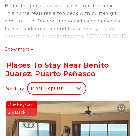
Beautiful house just one block from the beach.
This home features a top deck with built-in grill
and Hot Tub. Observation deck has ocean views.
Lots of parking all around the property. Three
bedrooms with three bathrooms. PETS WELCOME.
This home is ready for your getaway !
Show more
This 3 Bedrooms House provides accommodation
with TV, Balcony/Terrace, Wellness Facilities, for
Places To Stay Near Benito
your convenience. This House features many
Juarez, Puerto Peñasco
amenities for guests who want to stay for a few
days, a weekend or probably a longer vacation with
Sort by
Most Popular
family, friends or group. The rental House has 3
Bedrooms and 3 Bathrooms to make you feel right
OneKeyCash
at home.
2% Back
Check to see if this House has the amenities you
need and a location that makes this a great choice
to stay in Benito Juarez. Enjoy your stay in Benito