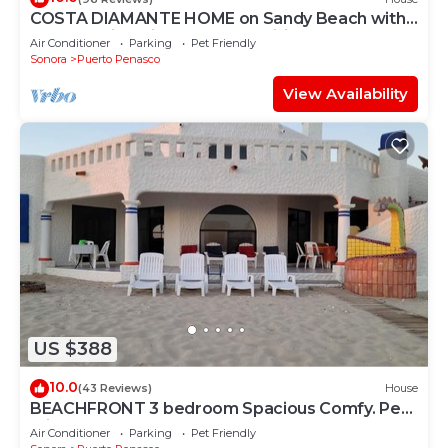
COSTA DIAMANTE HOME on Sandy Beach with
Breathtaking Views and Amenities!
Air Conditioner
Parking
Pet Friendly
Sonora
Puerto Penasco
View Availability
US $388
10.0
(43 Reviews)
House
BEACHFRONT 3 bedroom Spacious Comfy. Pet
Friendly!
Air Conditioner
Parking
Pet Friendly