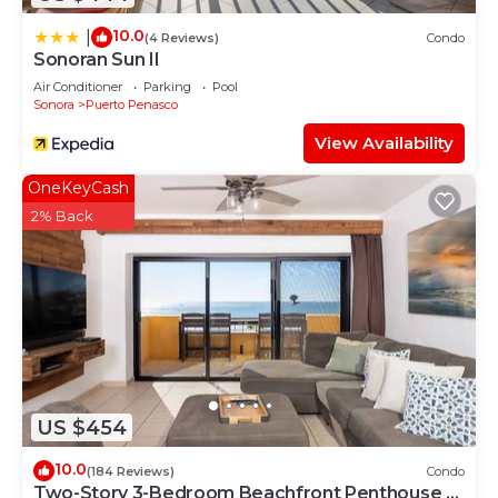
10.0
|
(4 Reviews)
Condo
Sonoran Sun II
Air Conditioner
Parking
Pool
Sonora
Puerto Penasco
View Availability
OneKeyCash
2% Back
US $454
10.0
(184 Reviews)
Condo
Two-Story 3-Bedroom Beachfront Penthouse at