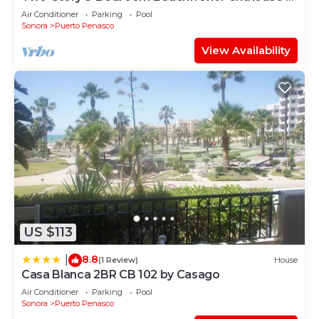
Princesa | BeachBumCondos
Air Conditioner
Parking
Pool
Sonora
Puerto Penasco
View Availability
US $113
8.8
|
(1 Review)
House
Casa Blanca 2BR CB 102 by Casago
Air Conditioner
Parking
Pool
Sonora
Puerto Penasco