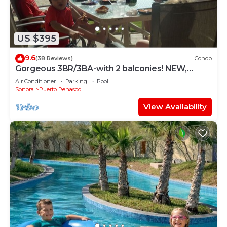
US $395
9.6
(38 Reviews)
Condo
Gorgeous 3BR/3BA-with 2 balconies! NEW,
LOWER PRICES THRU SEPTEMBER!
Air Conditioner
Parking
Pool
Sonora
Puerto Penasco
View Availability