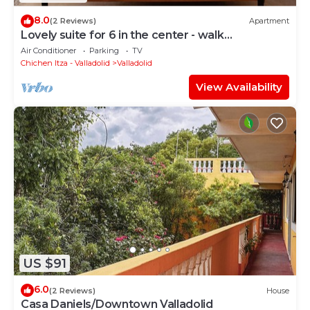
8.0
(2 Reviews)
Apartment
Lovely suite for 6 in the center - walk
everywhere
Air Conditioner
Parking
TV
Chichen Itza - Valladolid
Valladolid
View Availability
US $91
6.0
(2 Reviews)
House
Casa Daniels/Downtown Valladolid