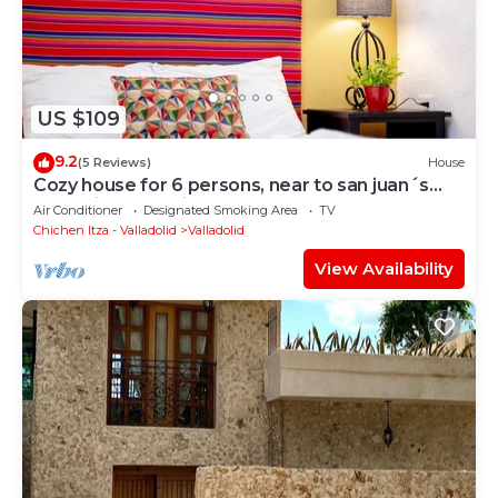
US $109
9.2
(5 Reviews)
House
Cozy house for 6 persons, near to san juan´s
park with all services
Air Conditioner
Designated Smoking Area
TV
Chichen Itza - Valladolid
Valladolid
View Availability