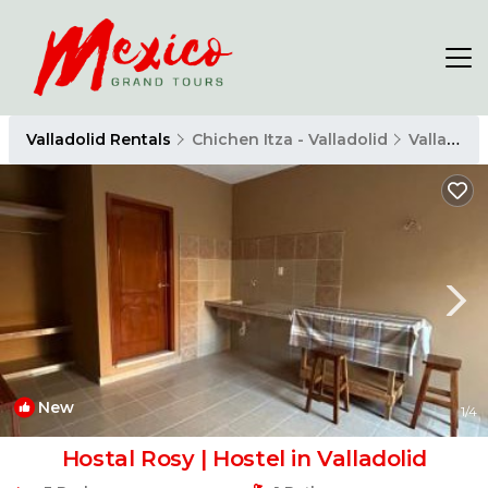
Valladolid Rentals
Chichen Itza - Valladolid
Valladolid
New
1
/4
Hostal Rosy | Hostel in Valladolid