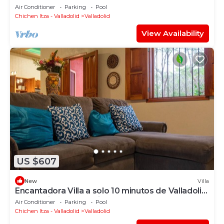
Air Conditioner
Parking
Pool
Chichen Itza - Valladolid
Valladolid
View Availability
US $607
New
Villa
Encantadora Villa a solo 10 minutos de Valladolid
y a 45 minutos de Chichén Itzá
Air Conditioner
Parking
Pool
Chichen Itza - Valladolid
Valladolid