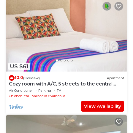
US $61
10.0
(1 Review)
Apartment
Cozy room with A/C, 5 streets to the central
park
Air Conditioner
Parking
TV
Chichen Itza - Valladolid
Valladolid
View Availability