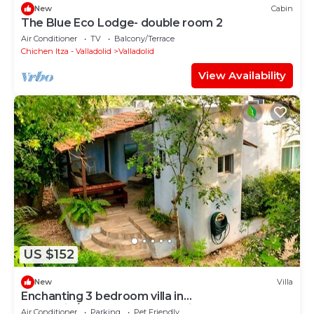
New
Cabin
The Blue Eco Lodge- double room 2
Air Conditioner
TV
Balcony/Terrace
Chichen Itza - Valladolid
Valladolid
View Availability
US $152
New
Villa
Enchanting 3 bedroom villa in
Valladolid/peaceful garden quiet walkable
Air Conditioner
Parking
Pet Friendly