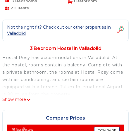
3 Bedrooms
1 Bathroom
2 Guests
Not the right fit? Check out our other properties in
Valladolid
3 Bedroom Hostel in Valladolid
Hostal Rosy has accommodations in Valladolid. At
the hostel, rooms contain a balcony. Complete with
a private bathroom, the rooms at Hostal Rosy come
with air conditioning, and certain rooms are
equipped with a terrace. Tulum International Airport
is 90 miles from the property.
Show more
Hostal Rosy is located in Valladolid.
This 3 Bedrooms Hostel is suitable for tourists and
Compare Prices
travelers. It has several amenities that would
guarantee your comfort. These amenities include:
COMPARE