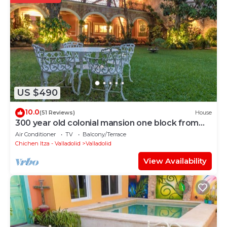
US $490
10.0
(51 Reviews)
House
300 year old colonial mansion one block from
the town square
Air Conditioner
TV
Balcony/Terrace
Chichen Itza - Valladolid
Valladolid
View Availability