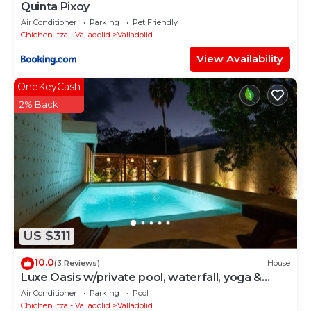
Quinta Pixoy
Air Conditioner
Parking
Pet Friendly
Chichen Itza - Valladolid
Valladolid
View Availability
OneKeyCash
2% Back
US $311
10.0
(3 Reviews)
House
Luxe Oasis w/private pool, waterfall, yoga &
hammock garden. Sleeps 12. Walk Downtown.
Air Conditioner
Parking
Pool
Chichen Itza - Valladolid
Valladolid