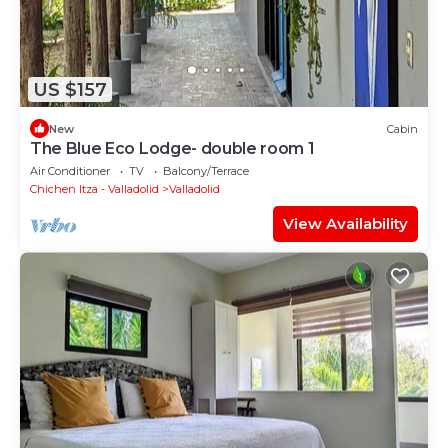
US $157
New
Cabin
The Blue Eco Lodge- double room 1
Air Conditioner
TV
Balcony/Terrace
Chichen Itza - Valladolid
Valladolid
View Availability