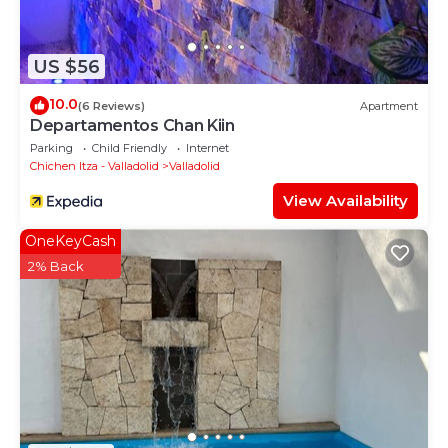
US $56
10.0
(6 Reviews)
Apartment
Departamentos Chan Kiin
Parking
Child Friendly
Internet
Chichen Itza - Valladolid
Valladolid
View Availability
OneKeyCash
2% Back