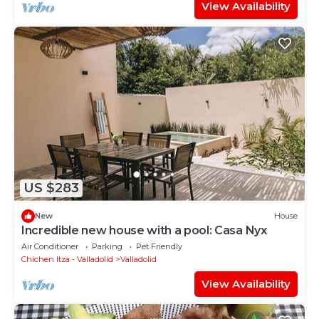
View Availability
US $283
New
House
Incredible new house with a pool: Casa Nyx
Air Conditioner
Parking
Pet Friendly
Chichen Itza - Valladolid
Valladolid
View Availability