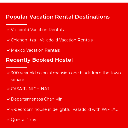
Popular Vacation Rental Destinations
Valladolid Vacation Rentals
Chichen Itza - Valladolid Vacation Rentals
Mexico Vacation Rentals
Recently Booked Hostel
300 year old colonial mansion one block from the town
square
CASA TUNICH NAJ
Departamentos Chan Kiin
4-bedroom house in delightful Valladolid with WiFi, AC
Quinta Pixoy