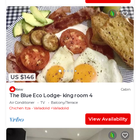
US $146
New
Cabin
The Blue Eco Lodge- king room 4
Air Conditioner
TV
Balcony/Terrace
Chichen Itza - Valladolid
Valladolid
View Availability