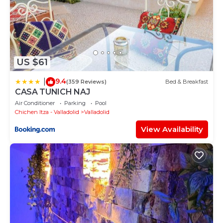
US $61
9.4
|
(359 Reviews)
Bed & Breakfast
CASA TUNICH NAJ
Air Conditioner
Parking
Pool
Chichen Itza - Valladolid
Valladolid
View Availability