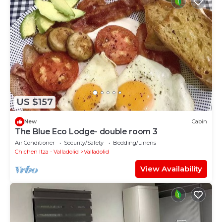
US $157
New
Cabin
The Blue Eco Lodge- double room 3
Air Conditioner
Security/Safety
Bedding/Linens
Chichen Itza - Valladolid
Valladolid
View Availability