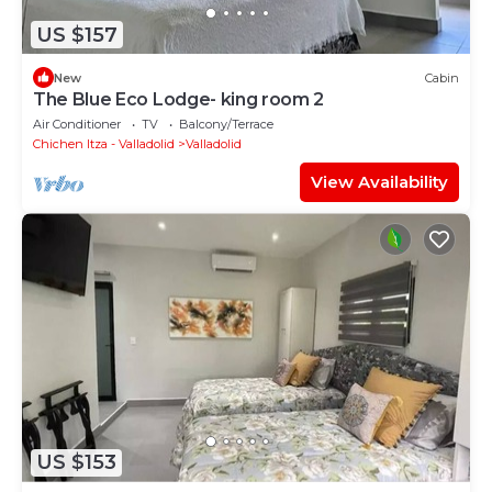
US $157
New
Cabin
The Blue Eco Lodge- king room 2
Air Conditioner
TV
Balcony/Terrace
Chichen Itza - Valladolid
Valladolid
View Availability
US $153