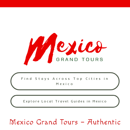
Find Stays Across Top Cities in
Mexico
Explore Local Travel Guides in Mexico
Mexico Grand Tours – Authentic