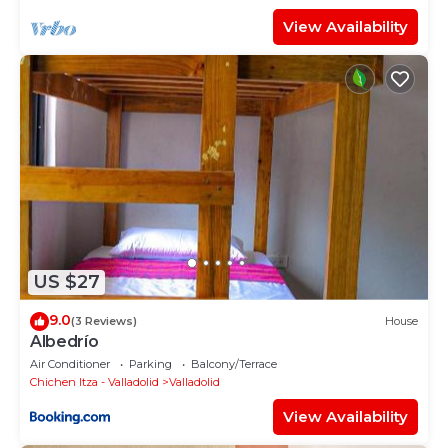
View Availability
US $27
9.0
(3 Reviews)
House
Albedrío
Air Conditioner
Parking
Balcony/Terrace
Chichen Itza - Valladolid
Valladolid
View Availability