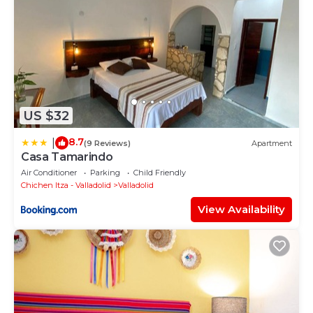
US $32
8.7
|
(9 Reviews)
Apartment
Casa Tamarindo
Air Conditioner
Parking
Child Friendly
Chichen Itza - Valladolid
Valladolid
View Availability