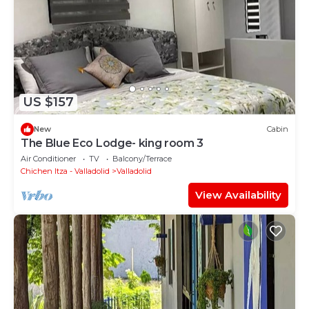
US $157
New
Cabin
The Blue Eco Lodge- king room 3
Air Conditioner
TV
Balcony/Terrace
Chichen Itza - Valladolid
Valladolid
View Availability