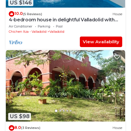
US $146
10.0
(5 Reviews)
House
4-bedroom house in delightful Valladolid with
WiFi, AC
Air Conditioner
Parking
Pool
Chichen Itza - Valladolid
Valladolid
View Availability
US $98
8.0
(3 Reviews)
House