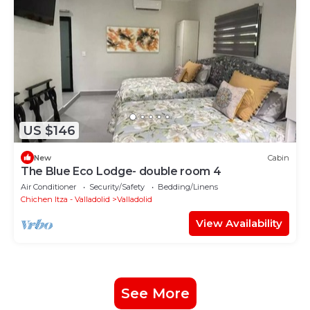
US $146
New
Cabin
The Blue Eco Lodge- double room 4
Air Conditioner
Security/Safety
Bedding/Linens
Chichen Itza - Valladolid
Valladolid
View Availability
See More