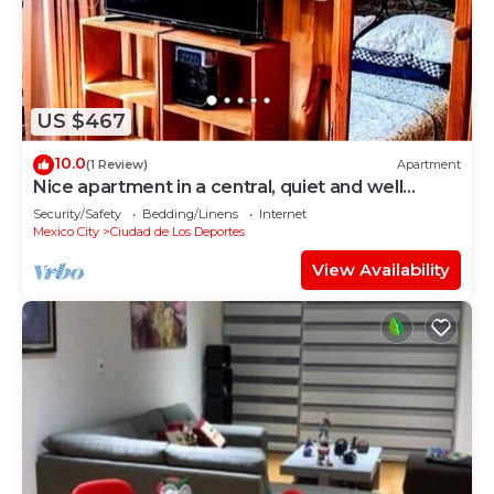
US $467
10.0
(1 Review)
Apartment
Nice apartment in a central, quiet and well
located area, parks, etc.
Security/Safety
Bedding/Linens
Internet
Mexico City
Ciudad de Los Deportes
View Availability