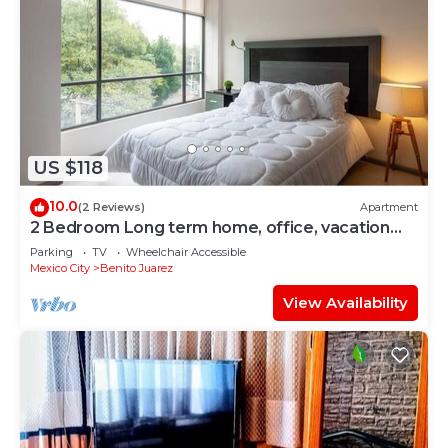
US $118
10.0
(2 Reviews)
Apartment
2 Bedroom Long term home, office, vacation
CDMX
Parking
TV
Wheelchair Accessible
Mexico City
Benito Juarez
View Availability