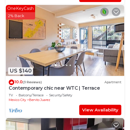
OneKeyCash
2% Back
US $140
10.0
(3 Reviews)
Apartment
Contemporary chic near WTC | Terrace
TV
Balcony/Terrace
Security/Safety
Mexico City
Benito Juarez
View Availability