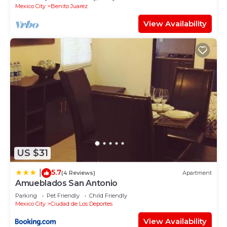
Mexico City
Benito Juarez
View Availability
US $31
5.7
|
(4 Reviews)
Apartment
Amueblados San Antonio
Parking
Pet Friendly
Child Friendly
Mexico City
Ciudad de Los Deportes
View Availability