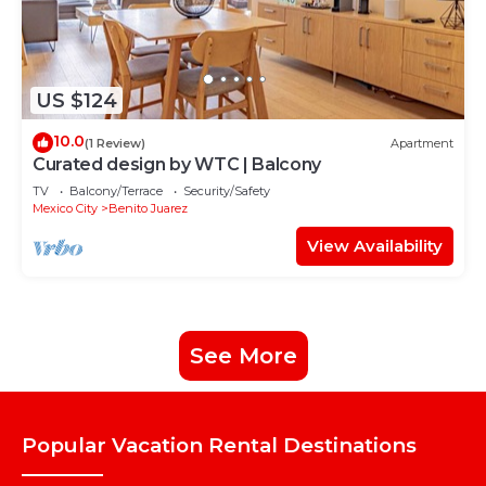
US $124
10.0
(1 Review)
Apartment
Curated design by WTC | Balcony
TV
Balcony/Terrace
Security/Safety
Mexico City
Benito Juarez
View Availability
See More
Popular Vacation Rental Destinations