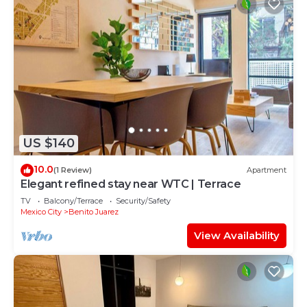
US $140
10.0
(1 Review)
Apartment
Elegant refined stay near WTC | Terrace
TV
Balcony/Terrace
Security/Safety
Mexico City
Benito Juarez
View Availability