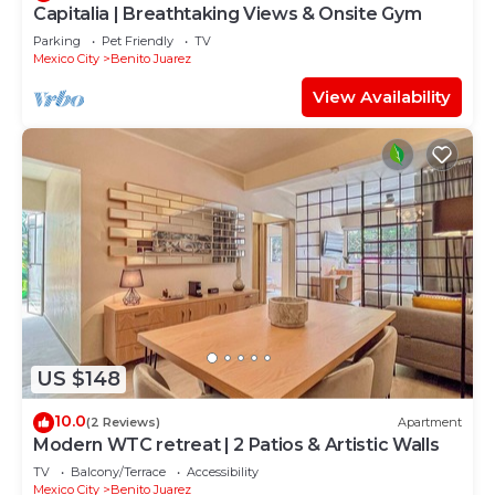
Capitalia | Breathtaking Views & Onsite Gym
Parking
Pet Friendly
TV
Mexico City
Benito Juarez
View Availability
US $148
10.0
(2 Reviews)
Apartment
Modern WTC retreat | 2 Patios & Artistic Walls
TV
Balcony/Terrace
Accessibility
Mexico City
Benito Juarez