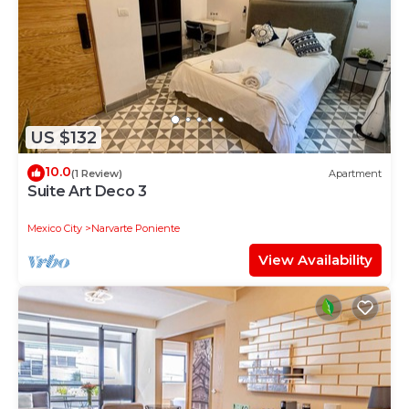
US $132
10.0
(1 Review)
Apartment
Suite Art Deco 3
Mexico City
Narvarte Poniente
View Availability