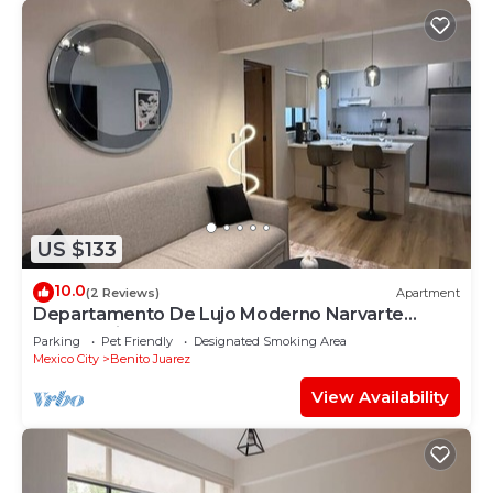
US $133
10.0
(2 Reviews)
Apartment
Departamento De Lujo Moderno Narvarte
Planta Baja
Parking
Pet Friendly
Designated Smoking Area
Mexico City
Benito Juarez
View Availability