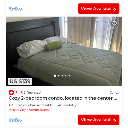
View Availability
US $139
10.0
(2 Reviews)
Condo
Cozy 2-bedroom condo, located in the center of
the city.
TV
Wheelchair Accessible
Accessibility
Mexico City
Benito Juarez
View Availability