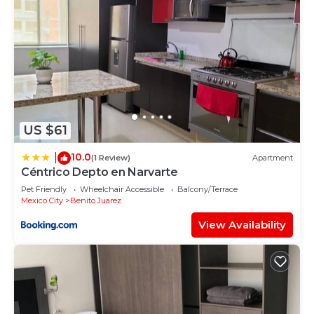
US $61
10.0
|
(1 Review)
Apartment
Céntrico Depto en Narvarte
Pet Friendly
Wheelchair Accessible
Balcony/Terrace
Mexico City
Benito Juarez
View Availability