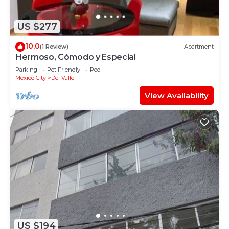
US $277
10.0
(1 Review)
Apartment
Hermoso, Cómodo y Especial
Parking
Pet Friendly
Pool
Mexico City
Del Valle
View Availability
US $194