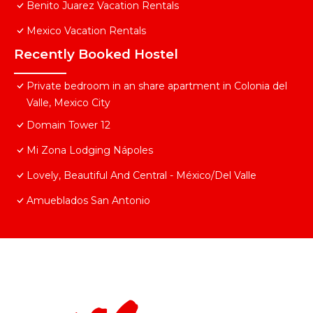
Benito Juarez Vacation Rentals
Mexico Vacation Rentals
Recently Booked Hostel
Private bedroom in an share apartment in Colonia del
Valle, Mexico City
Domain Tower 12
Mi Zona Lodging Nápoles
Lovely, Beautiful And Central - México/Del Valle
Amueblados San Antonio