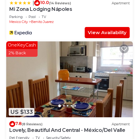
10.0
|
(14 Reviews)
Apartment
Mi Zona Lodging Nápoles
Parking
Pool
TV
Mexico City
Benito Juarez
View Availability
OneKeyCash
2% Back
US $133
7.8
(8 Reviews)
Apartment
Lovely, Beautiful And Central - México/Del Valle
Pet Friendly
TV
Security/Safety