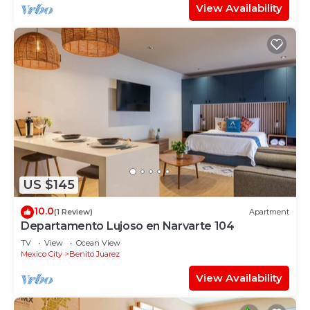
View Availability
US $145
10.0
(1 Review)
Apartment
Departamento Lujoso en Narvarte 104
TV
View
Ocean View
Mexico City
Benito Juarez
View Availability