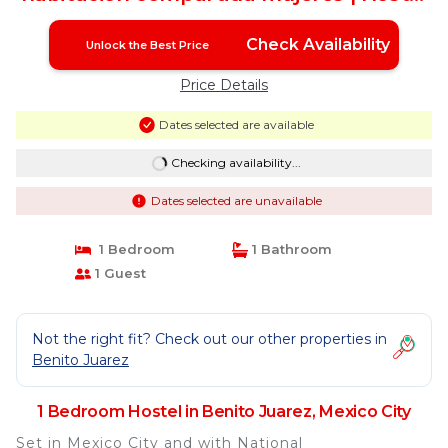
in Mexico City
Check Availability
Unlock the Best Price
Price Details
Dates selected are available
Checking availability...
Dates selected are unavailable
1 Bedroom
1 Bathroom
1 Guest
Not the right fit? Check out our other properties in
Benito Juarez
1 Bedroom Hostel in Benito Juarez, Mexico City
Set in Mexico City and with National