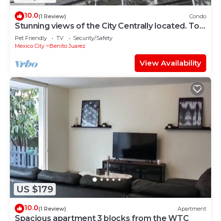
10.0
(1 Review)
Condo
Stunning views of the City Centrally located. Top
two floors included PH
Pet Friendly
TV
Security/Safety
Mexico City
Benito Juarez
View Availability
US $179
10.0
(1 Review)
Apartment
Spacious apartment 3 blocks from the WTC