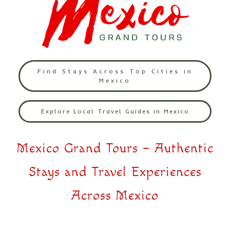
Find Stays Across Top Cities in
Mexico
Explore Local Travel Guides in Mexico
Mexico Grand Tours – Authentic
Stays and Travel Experiences
Across Mexico