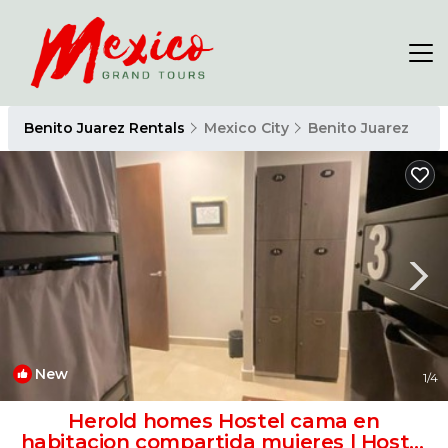
Benito Juarez Rentals
Mexico City
Benito Juarez
New
1
/4
Herold homes Hostel cama en
habitacion compartida mujeres | Hostel