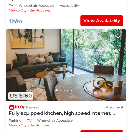
TV
Wheelchair Accessible
Accessibility
Mexico City
Benito Juarez
View Availability
US $160
10.0
(1 Review)
Apartment
Fully equipped kitchen, high speed internet,
comfy beds.
Parking
TV
Wheelchair Accessible
Mexico City
Benito Juarez