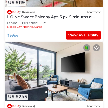
US $119
10.0
(3 Reviews)
Apartment
L’Olive Sweet Balcony Apt. 5 px. 5 minutos al
WTC.
Parking
Pet Friendly
TV
Mexico City
Benito Juarez
View Availability
US $245
10.0
(2 Reviews)
Apartment