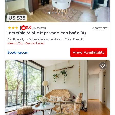
US $35
9.0
|
(1 Review)
Apartment
Increíble Mini loft privado con baño (A)
Pet Friendly
Wheelchair Accessible
Child Friendly
Mexico City
Benito Juarez
View Availability