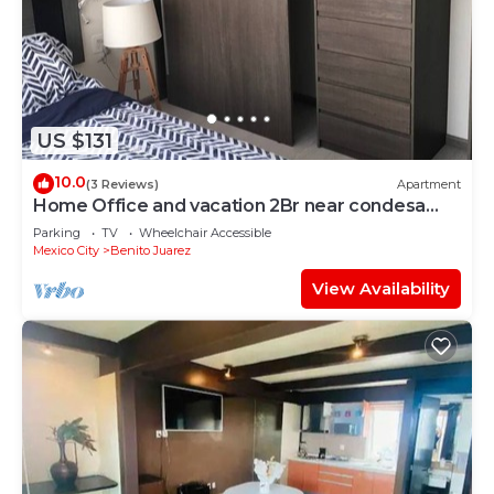
US $131
10.0
(3 Reviews)
Apartment
Home Office and vacation 2Br near condesa
and polanco
Parking
TV
Wheelchair Accessible
Mexico City
Benito Juarez
View Availability