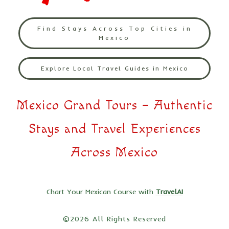
Find Stays Across Top Cities in
Mexico
Explore Local Travel Guides in Mexico
Mexico Grand Tours – Authentic
Stays and Travel Experiences
Across Mexico
Chart Your Mexican Course with
TravelAI
©2026 All Rights Reserved