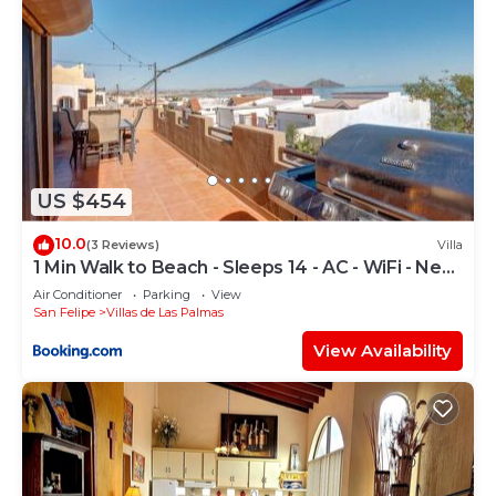
US $454
10.0
(3 Reviews)
Villa
1 Min Walk to Beach - Sleeps 14 - AC - WiFi - Near
Malecón
Air Conditioner
Parking
View
San Felipe
Villas de Las Palmas
View Availability