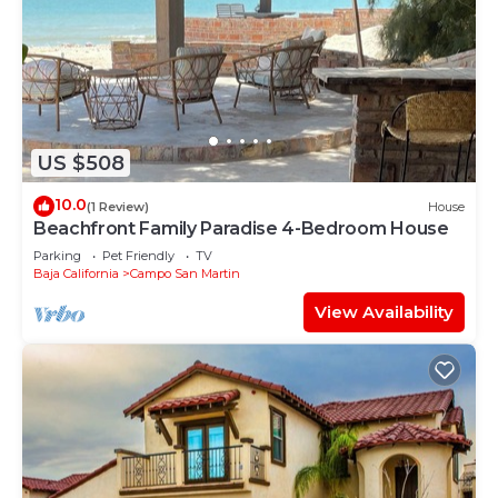
US $508
10.0
(1 Review)
House
Beachfront Family Paradise 4-Bedroom House
Parking
Pet Friendly
TV
Baja California
Campo San Martin
View Availability