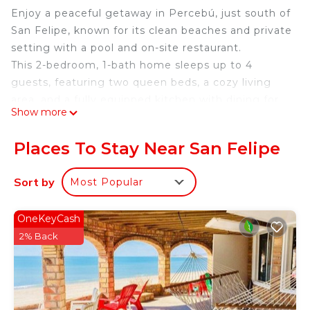
Enjoy a peaceful getaway in Percebú, just south of
San Felipe, known for its clean beaches and private
setting with a pool and on-site restaurant.
This 2-bedroom, 1-bath home sleeps up to 4
guests, featuring two queen beds, a cozy living
area, and a fully equipped kitchen with dining for
Show more
four. The pool, restaurant, and private beach
access are all just a short walk away.
Places To Stay Near San Felipe
Located in a small beachfront ranch community,
guests share amenities like the pool and palapa,
Sort by
Most Popular
with on-site staff available for assistance or
authentic Mexican meals.
OneKeyCash
Guest provide all needed towels.
2% Back
Check-in is a 2 step process. You will meet us at
the office. From there we will coordinate your
check-in. This rental Located 40 minutes South of
downtown San Felipe.