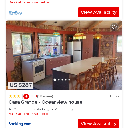
Baja California
San Felipe
View Availability
US $287
10.0
|
(1 Review)
House
Casa Grande - Oceanview house
Air Conditioner
Parking
Pet Friendly
Baja California
San Felipe
View Availability