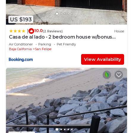
US $193
10.0
|
(2 Reviews)
House
Casa de al lado - 2 bedroom house w/bonus
bunkhouse!
Air Conditioner
Parking
Pet Friendly
Baja California
San Felipe
View Availability