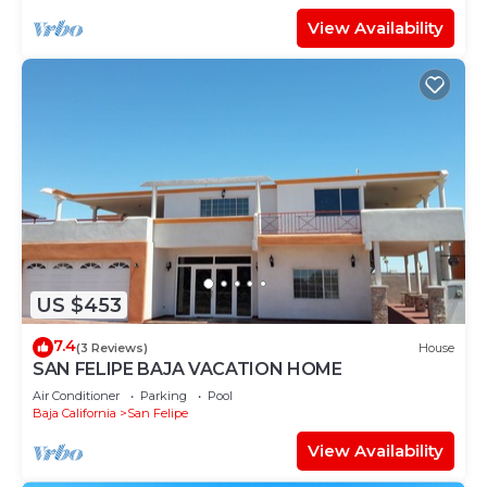
View Availability
US $453
7.4
(3 Reviews)
House
SAN FELIPE BAJA VACATION HOME
Air Conditioner
Parking
Pool
Baja California
San Felipe
View Availability