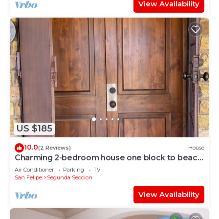
View Availability
US $185
10.0
(2 Reviews)
House
Charming 2-bedroom house one block to beach
5 minutes to town
Air Conditioner
Parking
TV
San Felipe
Segunda Seccion
View Availability