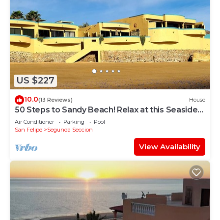
US $227
10.0
(13 Reviews)
House
50 Steps to Sandy Beach! Relax at this Seaside
Getaway close to downtown.
Air Conditioner
Parking
Pool
San Felipe
Segunda Seccion
View Availability