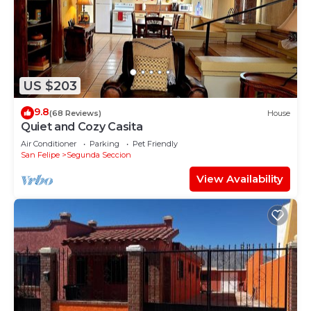
US $203
9.8
(68 Reviews)
House
Quiet and Cozy Casita
Air Conditioner
Parking
Pet Friendly
San Felipe
Segunda Seccion
View Availability