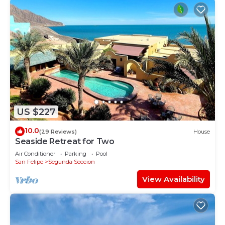
US $227
10.0
(29 Reviews)
House
Seaside Retreat for Two
Air Conditioner
Parking
Pool
San Felipe
Segunda Seccion
View Availability