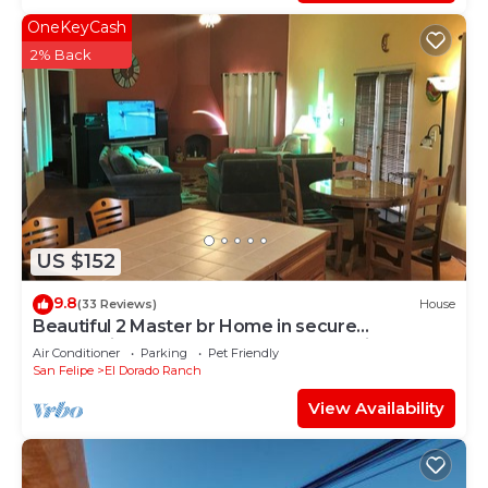
OneKeyCash
2% Back
US $152
9.8
(33 Reviews)
House
Beautiful 2 Master br Home in secure
community of El Dorado Ranch San Felipe!
Air Conditioner
Parking
Pet Friendly
San Felipe
El Dorado Ranch
View Availability