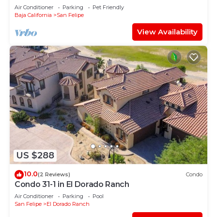
away from the beach!
Air Conditioner
Parking
Pet Friendly
Baja California
San Felipe
View Availability
US $288
10.0
(2 Reviews)
Condo
Condo 31-1 in El Dorado Ranch
Air Conditioner
Parking
Pool
San Felipe
El Dorado Ranch