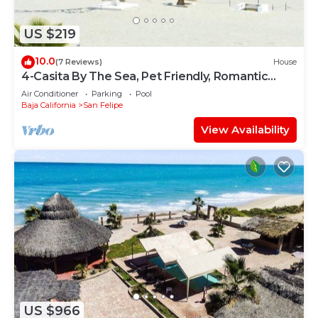
US $219
10.0
(7 Reviews)
House
4-Casita By The Sea, Pet Friendly, Romantic
Getaway!
Air Conditioner
Parking
Pool
Baja California
San Felipe
View Availability
US $966