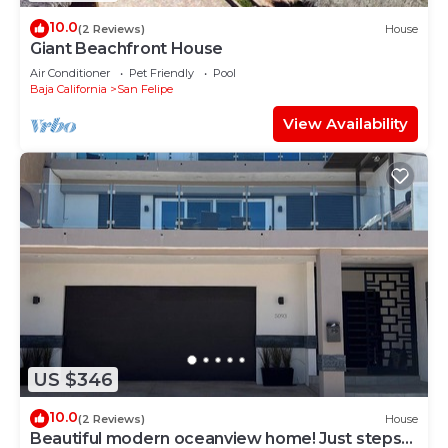
10.0
(2 Reviews)
House
Giant Beachfront House
Air Conditioner
Pet Friendly
Pool
Baja California
San Felipe
View Availability
US $346
10.0
(2 Reviews)
House
Beautiful modern oceanview home! Just steps