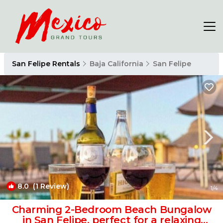
San Felipe Rentals
Baja California
San Felipe
8.0
(1 Review)
1
/4
Charming 2-Bedroom Beach Bungalow
in San Felipe, perfect for a relaxing