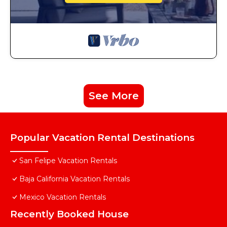
See More
Popular Vacation Rental Destinations
San Felipe Vacation Rentals
Baja California Vacation Rentals
Mexico Vacation Rentals
Recently Booked House