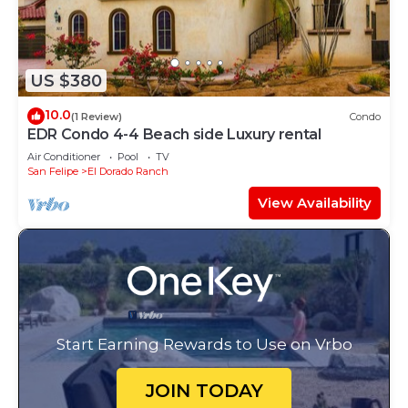
US $380
10.0
(1 Review)
Condo
EDR Condo 4-4 Beach side Luxury rental
Air Conditioner
Pool
TV
San Felipe
El Dorado Ranch
View Availability
Start Earning Rewards to Use on Vrbo
JOIN TODAY