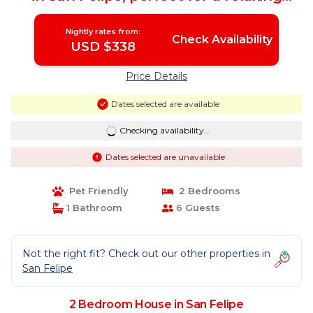
getaway. | House in San Felipe
Nightly rates from:
Check Availability
USD $338
Price Details
Dates selected are available
Checking availability...
Dates selected are unavailable
Pet Friendly
2 Bedrooms
1 Bathroom
6 Guests
Not the right fit? Check out our other properties in
San Felipe
2 Bedroom House in San Felipe