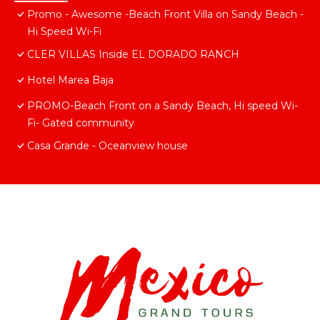
Promo - Awesome -Beach Front Villa on Sandy Beach -
Hi Speed Wi-Fi
CLER VILLAS Inside EL DORADO RANCH
Hotel Marea Baja
PROMO-Beach Front on a Sandy Beach, Hi speed Wi-
Fi- Gated community
Casa Grande - Oceanview house